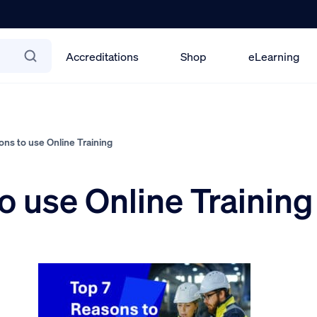
Accreditations
Shop
eLearning
ns to use Online Training
o use Online Training
5