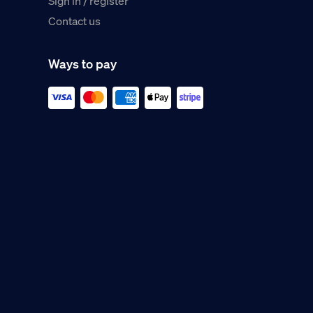
Sign in / register
Contact us
Ways to pay