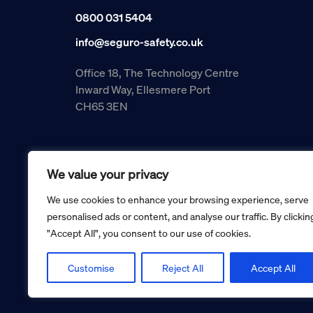
0800 031 5404
info@seguro-safety.co.uk
Office 18, The Technology Centre
Inward Way, Ellesmere Port
CH65 3EN
We value your privacy
We use cookies to enhance your browsing experience, serve
personalised ads or content, and analyse our traffic. By clickin
"Accept All", you consent to our use of cookies.
Copyright © 2026 Seguro Management Limited trading as Se
Registered in England and Wales no. 05070816.
Registered Office: Military House, 24 Castle Street, Cheste
Customise
Reject All
Accept All
Cookie policy
Privacy policy
Terms and conditions
Retur