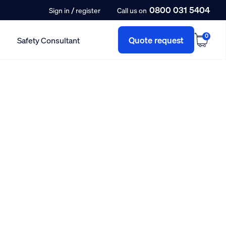
0800 031 5404
/
Sign in
register
Call us on
0
Quote request
Safety Consultant