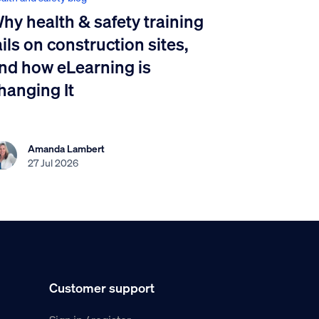
hy health & safety training
ails on construction sites,
nd how eLearning is
hanging It
Amanda Lambert
27 Jul 2026
Customer support