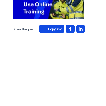
Share this post
Copy link