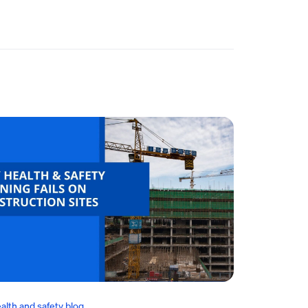
alth and safety blog