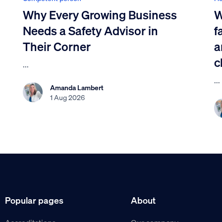
Why Every Growing Business
W
Needs a Safety Advisor in
f
Their Corner
a
c
...
...
Amanda Lambert
1 Aug 2026
Popular pages
About