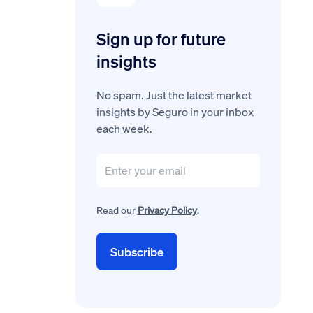
Sign up for future
insights
No spam. Just the latest market
insights by Seguro in your inbox
each week.
Read our
Privacy Policy
.