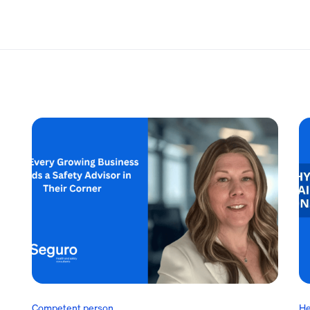
Competent person
He