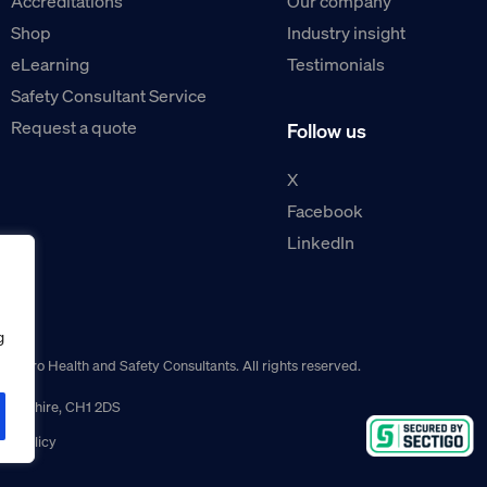
Accreditations
Our company
Shop
Industry insight
eLearning
Testimonials
Safety Consultant Service
Request a quote
Follow us
X
Facebook
LinkedIn
g
guro Health and Safety Consultants. All rights reserved.
r, Cheshire, CH1 2DS
ns policy