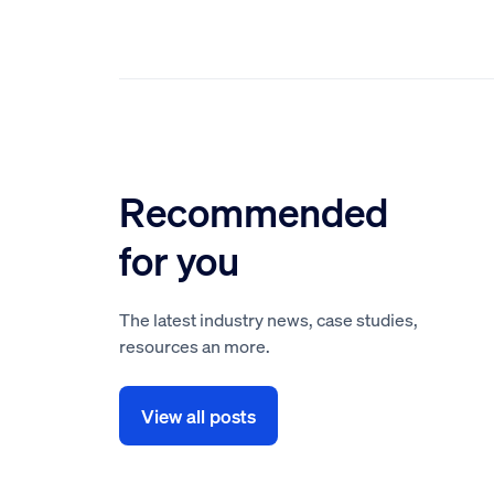
Recommended
for you
The latest industry news, case studies,
resources an more.
View all posts