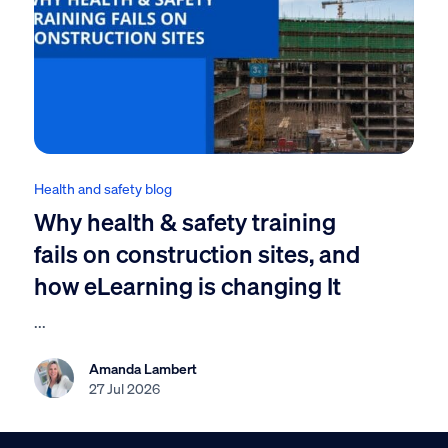
Health and safety blog
Why health & safety training
fails on construction sites, and
how eLearning is changing It
...
Amanda Lambert
27 Jul 2026