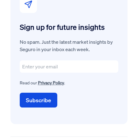
Sign up for future insights
No spam. Just the latest market insights by
Seguro in your inbox each week.
Read our
Privacy Policy
.