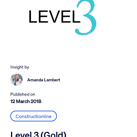
Insight by
Amanda Lambert
Published on
12 March 2018
Constructionline
Level 3 (Gold)