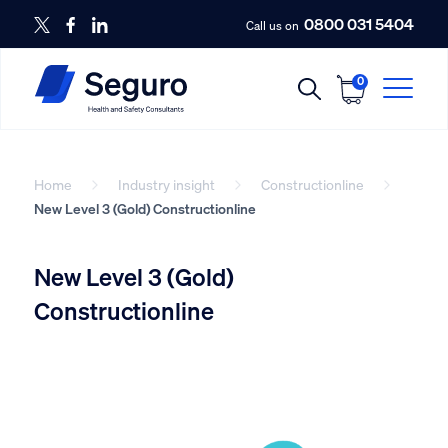
0800 031 5404
Call us on
0
Home
Industry insight
Constructionline
New Level 3 (Gold) Constructionline
New Level 3 (Gold)
Constructionline