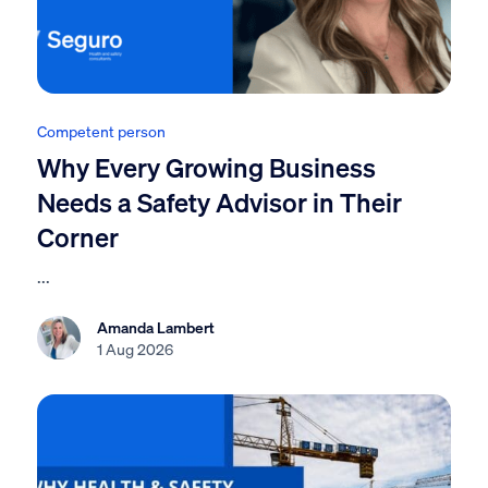
Competent person
Why Every Growing Business
Needs a Safety Advisor in Their
Corner
...
Amanda Lambert
1 Aug 2026