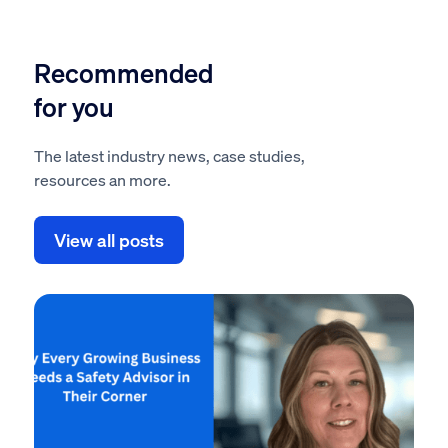
Recommended
for you
The latest industry news, case studies,
resources an more.
View all posts