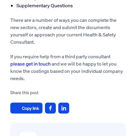
Supplementary Questions
There are a number of ways you can complete the
new sectors, create and submit the documents
yourself or approach your current Health & Safety
Consultant.
If you require help from a third party consultant
please get in touch
and we will be happy to let you
know the costings based on your individual company
needs.
Share this post
Copy link