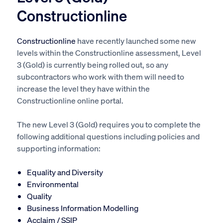
Constructionline
Constructionline
have recently launched some new
levels within the Constructionline assessment, Level
3 (Gold) is currently being rolled out, so any
subcontractors who work with them will need to
increase the level they have within the
Constructionline online portal.
The new Level 3 (Gold) requires you to complete the
following additional questions including policies and
supporting information:
Equality and Diversity
Environmental
Quality
Business Information Modelling
Acclaim / SSIP