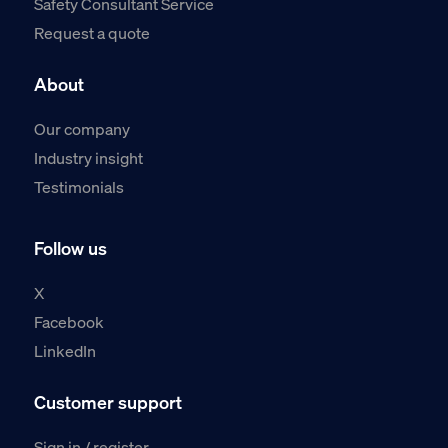
Safety Consultant Service
Request a quote
About
Our company
Industry insight
Testimonials
Follow us
X
Facebook
LinkedIn
Customer support
Sign in / register