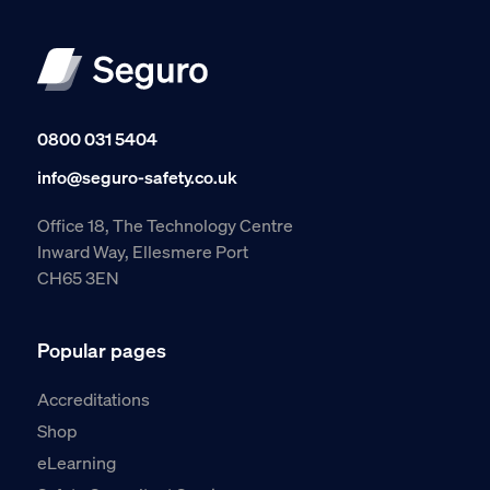
0800 031 5404
info@seguro-safety.co.uk
Office 18, The Technology Centre
Inward Way, Ellesmere Port
CH65 3EN
Popular pages
Accreditations
Shop
eLearning