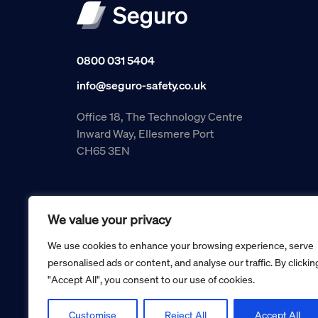
0800 031 5404
info@seguro-safety.co.uk
Office 18, The Technology Centre
Inward Way, Ellesmere Port
CH65 3EN
We value your privacy
We use cookies to enhance your browsing experience, serve
personalised ads or content, and analyse our traffic. By clickin
"Accept All", you consent to our use of cookies.
Copyright © 2026 Seguro Management Limited trading as Se
Registered in England and Wales no. 05070816.
Registered Office: Military House, 24 Castle Street, Cheste
Customise
Reject All
Accept All