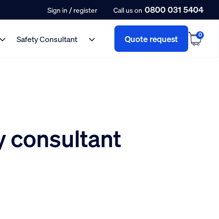
0800 031 5404
/
Sign in
register
Call us on
0
Quote request
Safety Consultant
 consultant