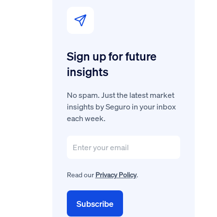
Sign up for future
insights
No spam. Just the latest market
insights by Seguro in your inbox
each week.
Read our
Privacy Policy
.