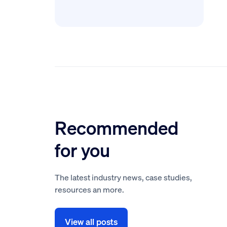
Recommended
for you
The latest industry news, case studies,
resources an more.
View all posts