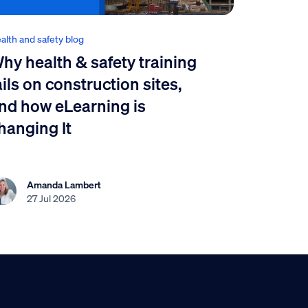
alth and safety blog
hy health & safety training
ails on construction sites,
nd how eLearning is
hanging It
Amanda Lambert
27 Jul 2026