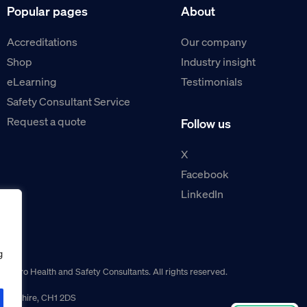
Popular pages
About
Accreditations
Our company
Shop
Industry insight
eLearning
Testimonials
Safety Consultant Service
Request a quote
Follow us
X
Facebook
LinkedIn
g
guro Health and Safety Consultants. All rights reserved.
r, Cheshire, CH1 2DS