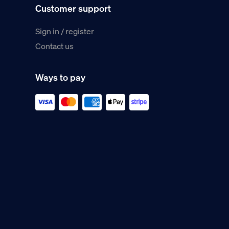
Customer support
Sign in / register
Contact us
Ways to pay