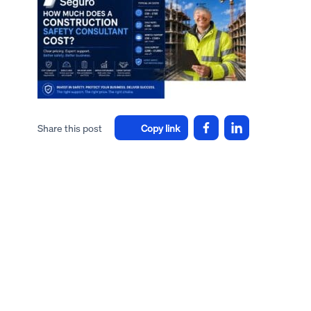
Share this post
Copy link