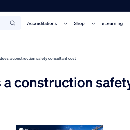
Accreditations
Shop
eLearning
es a construction safety consultant cost
 construction safety