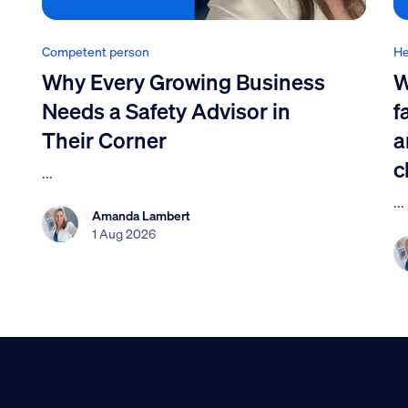
Competent person
He
Why Every Growing Business
W
Needs a Safety Advisor in
f
Their Corner
a
c
...
...
Amanda Lambert
1 Aug 2026