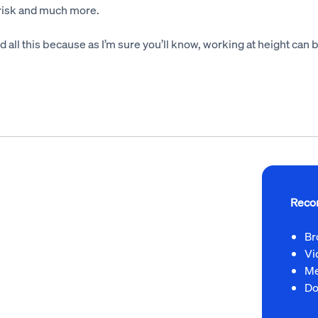
 risk and much more.
and all this because as I’m sure you’ll know, working at height can
Reco
Br
Vi
Me
Do