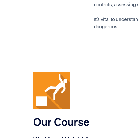
controls, assessing
It’s vital to underst
dangerous.
Our Course