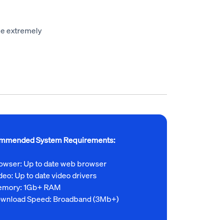
 be extremely
mmended System Requirements:
owser: Up to date web browser
deo: Up to date video drivers
mory: 1Gb+ RAM
wnload Speed: Broadband (3Mb+)