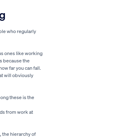
ng
ple who regularly
us ones like working
is because the
how far you can fall.
at will obviously
mong these is the
ds from work at
, the hierarchy of