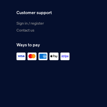
Customer support
Sign in / register
Contact us
Ways to pay