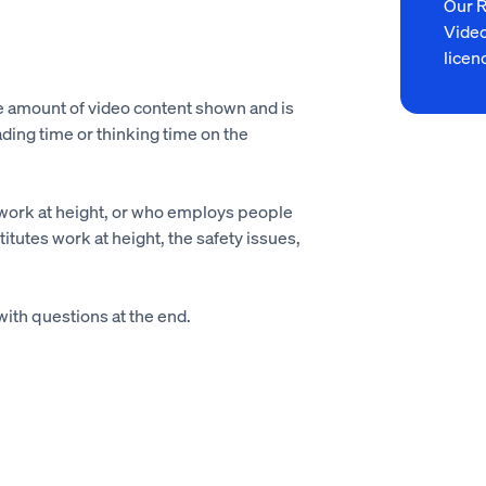
Our 
Video
licen
he amount of video content shown and is
ading time or thinking time on the
work at height, or who employs people
itutes work at height, the safety issues,
with questions at the end.