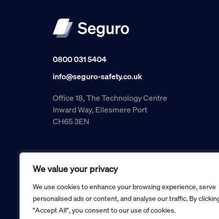
0800 031 5404
info@seguro-safety.co.uk
Office 18, The Technology Centre
Inward Way, Ellesmere Port
CH65 3EN
We value your privacy
We use cookies to enhance your browsing experience, serve
personalised ads or content, and analyse our traffic. By clickin
"Accept All", you consent to our use of cookies.
Copyright © 2026 Seguro Management Limited trading as Se