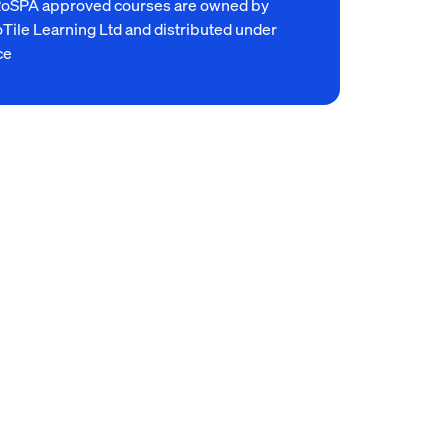
RoSPA approved courses are owned by
Tile Learning Ltd and distributed under
ce