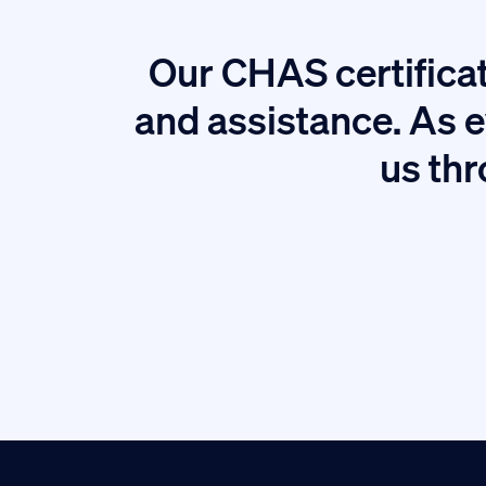
Our CHAS certificat
tion.
and assistance. As e
us thr