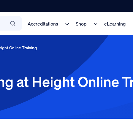
Accreditations
Shop
eLearning
ight Online Training
g at Height Online T