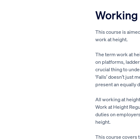
Working 
This course is aime
work at height.
The term work at hei
on platforms, ladder
crucial thing to unde
‘Falls’ doesn’t just 
present an equally 
All working at heigh
Work at Height Regu
duties on employers
height.
This course covers t