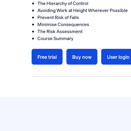
The Hierarchy of Control
Avoiding Work at Height Wherever Possible
Prevent Risk of Falls
Minimise Consequences
The Risk Assessment
Course Summary
Free trial
Buy now
User login