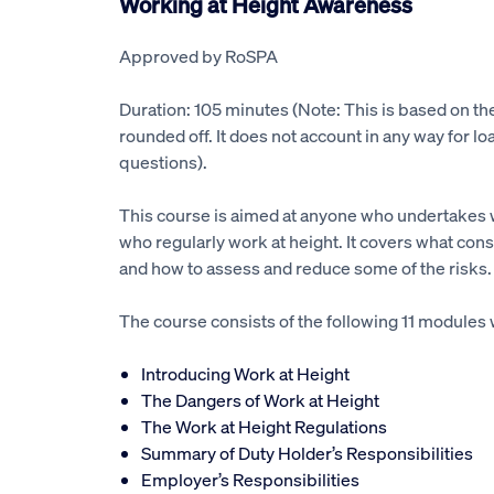
Working at Height Awareness
Approved by RoSPA
Duration: 105 minutes (Note: This is based on t
rounded off. It does not account in any way for lo
questions).
This course is aimed at anyone who undertakes 
who regularly work at height. It covers what const
and how to assess and reduce some of the risks.
The course consists of the following 11 modules 
Introducing Work at Height
The Dangers of Work at Height
The Work at Height Regulations
Summary of Duty Holder’s Responsibilities
Employer’s Responsibilities