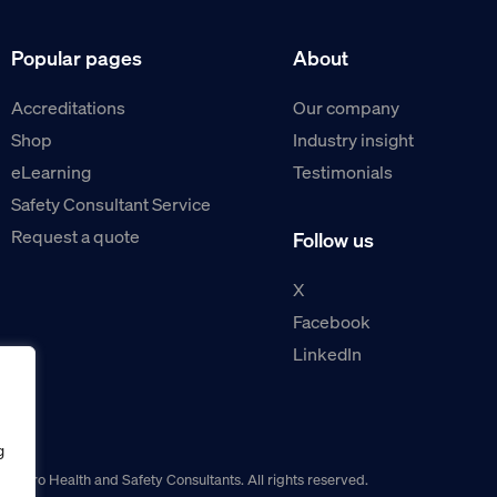
Popular pages
About
Accreditations
Our company
Shop
Industry insight
eLearning
Testimonials
Safety Consultant Service
Request a quote
Follow us
X
Facebook
LinkedIn
g
guro Health and Safety Consultants. All rights reserved.