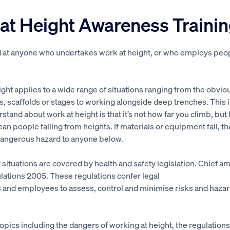
at Height Awareness Traini
d at anyone who undertakes work at height, or who employs peo
ght applies to a wide range of situations ranging from the obvio
s, scaffolds or stages to working alongside deep trenches. This 
rstand about work at height is that it’s not how far you climb, but 
mean people falling from heights. If materials or equipment fall, th
dangerous hazard to anyone below.
t situations are covered by health and safety legislation. Chief a
lations 2005. These regulations confer legal
 and employees to assess, control and minimise risks and hazar
opics including the dangers of working at height, the regulations