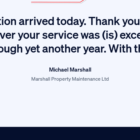
ion arrived today. Thank you 
ver your service was (is) exc
ough yet another year. With 
Michael Marshall
Marshall Property Maintenance Ltd