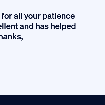
for all your patience
I
ellent and has helped
thanks,