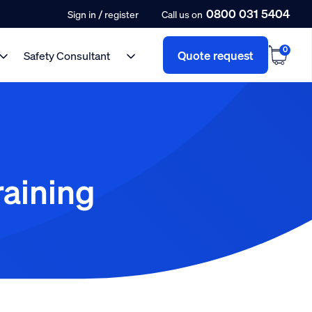
0800 031 5404
/
Sign in
register
Call us on
0
Quote request
Safety Consultant
raining