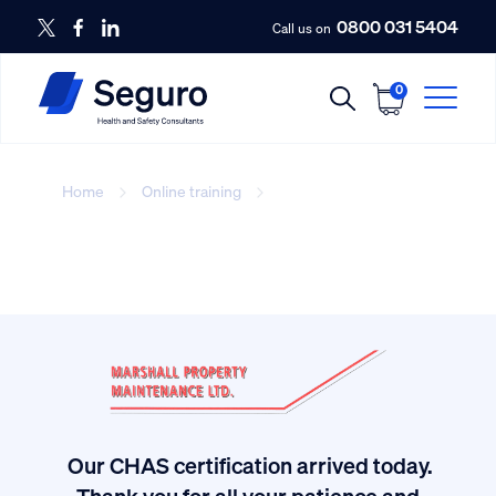
0800 031 5404
Call us on
0
Home
Online training
Slips, Trips and Falls
Our CHAS certification arrived today.
ived
Thank you for all your patience and