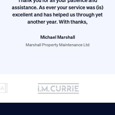
I
assistance. As ever your service was (is)
excellent and has helped us through yet
long
another year. With thanks,
Michael Marshall
Marshall Property Maintenance Ltd