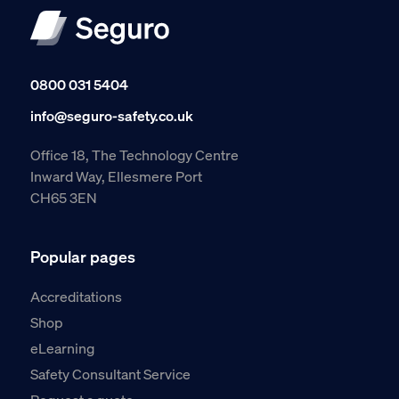
0800 031 5404
info@seguro-safety.co.uk
Office 18, The Technology Centre
Inward Way, Ellesmere Port
CH65 3EN
Popular pages
Accreditations
Shop
eLearning
Safety Consultant Service