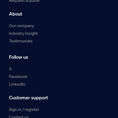
Request a quote
About
Our company
Industry insight
Testimonials
Follow us
X
Facebook
LinkedIn
Customer support
Sign in / register
Contact us