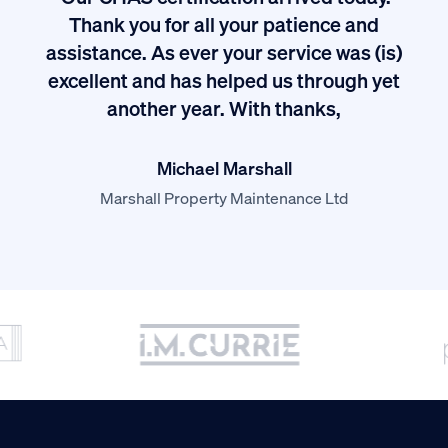
ived
Thank you for all your patience and
I
assistance. As ever your service was (is)
excellent and has helped us through yet
long
another year. With thanks,
Michael Marshall
Marshall Property Maintenance Ltd