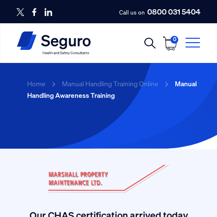
0800 031 5404
Call us on
0
Home
Manual Handling Training Online
Manual
Handling Awareness Training
Our CHAS certification arrived today.