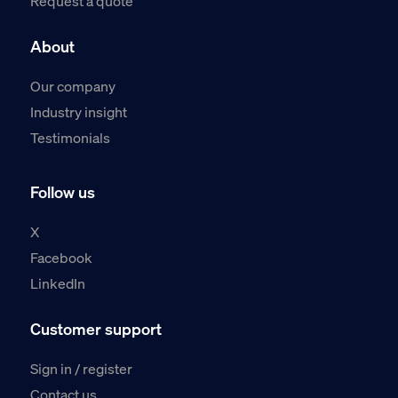
Request a quote
About
Our company
Industry insight
Testimonials
Follow us
X
Facebook
LinkedIn
Customer support
Sign in / register
Contact us