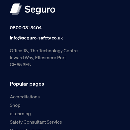
0800 031 5404
info@seguro-safety.co.uk
Office 18, The Technology Centre
Inward Way, Ellesmere Port
CH65 3EN
Popular pages
Accreditations
Shop
eLearning
Safety Consultant Service