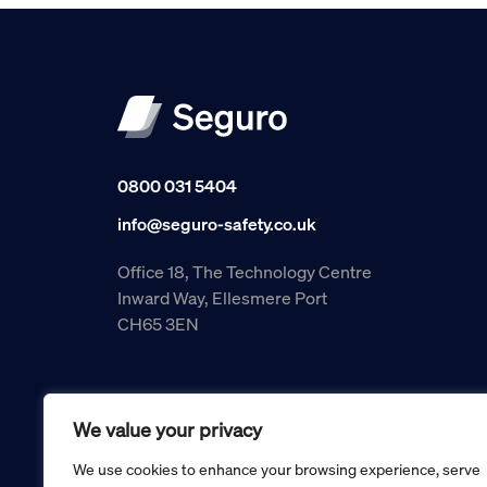
0800 031 5404
info@seguro-safety.co.uk
Office 18, The Technology Centre
Inward Way, Ellesmere Port
CH65 3EN
We value your privacy
We use cookies to enhance your browsing experience, serve