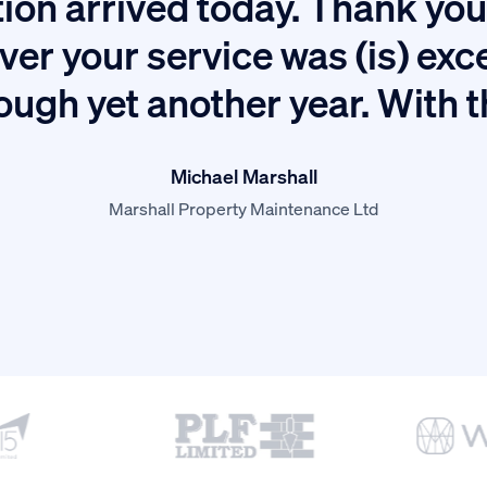
ion arrived today. Thank you 
ver your service was (is) exc
ough yet another year. With 
Michael Marshall
Marshall Property Maintenance Ltd