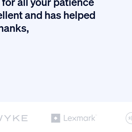
for all your patience
I
ellent and has helped
thanks,