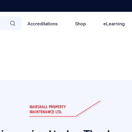
Accreditations
Shop
eLearning
ety