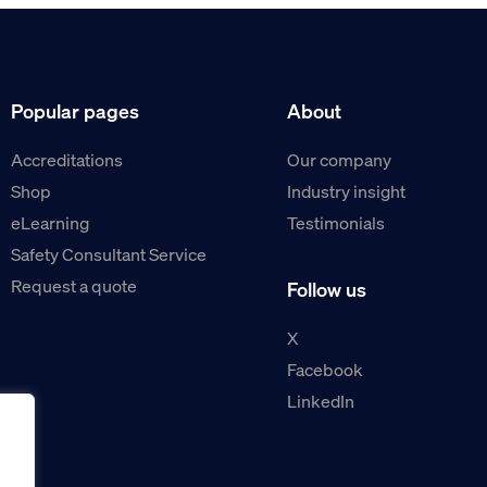
Popular pages
About
Accreditations
Our company
Shop
Industry insight
eLearning
Testimonials
Safety Consultant Service
Request a quote
Follow us
X
Facebook
LinkedIn