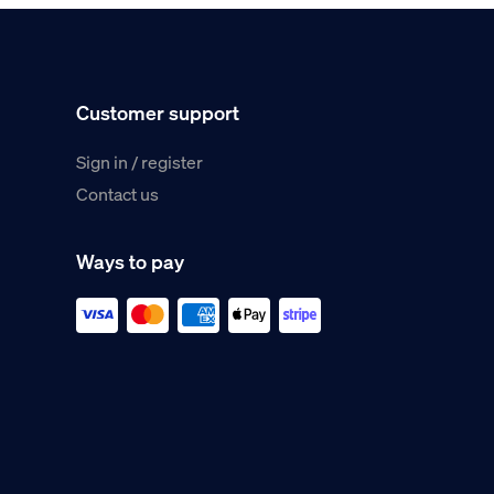
Customer support
Sign in / register
Contact us
Ways to pay