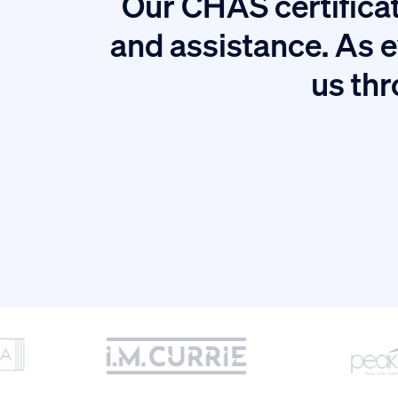
Our CHAS certificat
tion.
and assistance. As e
us thr