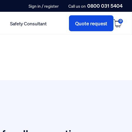
0800 031 5404
/
Sign in
register
Call us on
0
Quote request
Safety Consultant