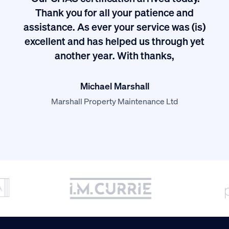
ived
Thank you for all your patience and
I
assistance. As ever your service was (is)
excellent and has helped us through yet
long
another year. With thanks,
Michael Marshall
Marshall Property Maintenance Ltd