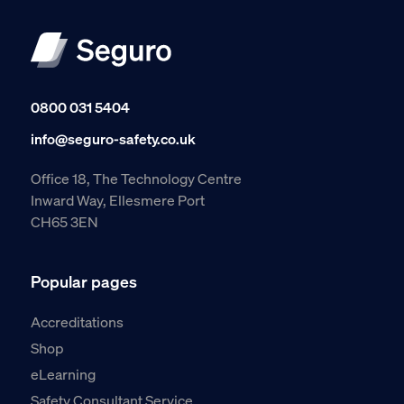
0800 031 5404
info@seguro-safety.co.uk
Office 18, The Technology Centre
Inward Way, Ellesmere Port
CH65 3EN
Popular pages
Accreditations
Shop
eLearning
Safety Consultant Service