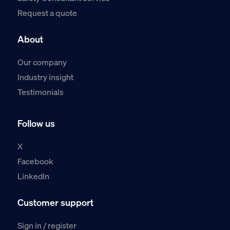
Request a quote
About
Our company
Industry insight
Testimonials
Follow us
X
Facebook
LinkedIn
Customer support
Sign in / register