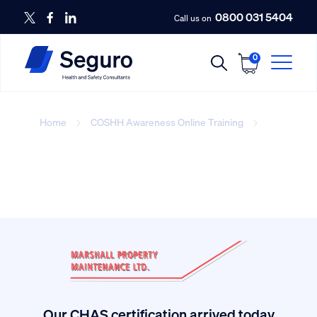
0800 031 5404
Call us on
0
Home
COSHH Awareness Online Training
New
style COSHH hazard labeling.
Our CHAS certification arrived today.