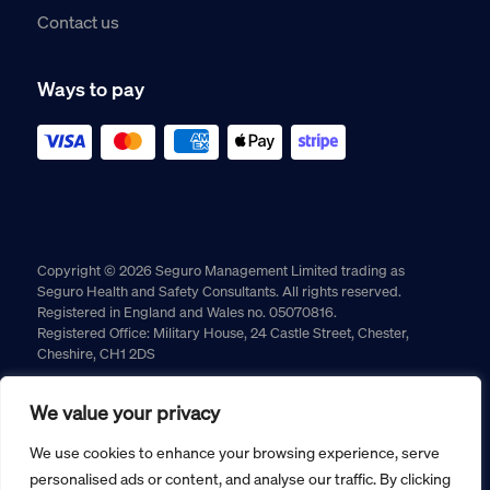
Contact us
Ways to pay
Copyright © 2026 Seguro Management Limited trading as
Seguro Health and Safety Consultants. All rights reserved.
Registered in England and Wales no. 05070816.
Registered Office: Military House, 24 Castle Street, Chester,
Cheshire, CH1 2DS
Cookie policy
Privacy policy
Terms and conditions
We value your privacy
Returns policy
We use cookies to enhance your browsing experience, serve
personalised ads or content, and analyse our traffic. By clicking