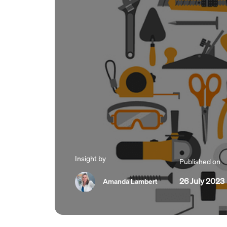
Insight by
Published on
26 July 2023
Amanda Lambert