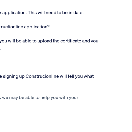
pplication. This will need to be in date.
ructionline application
?
you will be able to upload the certificate and you
.
 signing up Construcionline will tell you what
 we may be able to help you with your