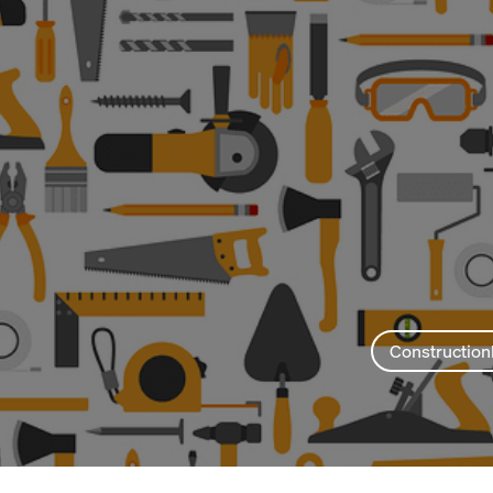
Construction