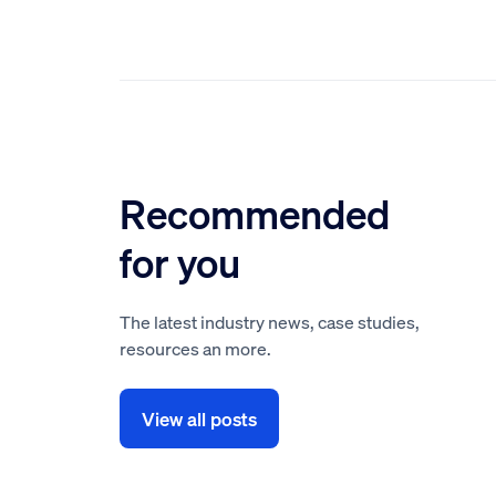
Recommended
for you
The latest industry news, case studies,
resources an more.
View all posts