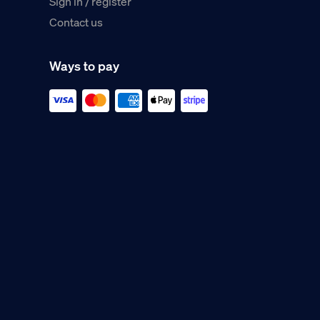
Sign in / register
Contact us
Ways to pay