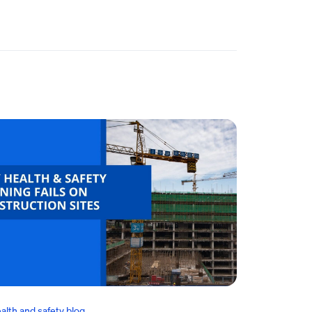
alth and safety blog