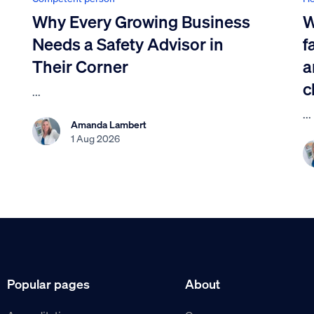
Why Every Growing Business
W
Needs a Safety Advisor in
f
Their Corner
a
c
...
...
Amanda Lambert
1 Aug 2026
Popular pages
About