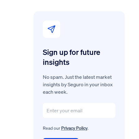
Sign up for future
insights
No spam. Just the latest market
insights by Seguro in your inbox
each week.
Read our
Privacy Policy
.