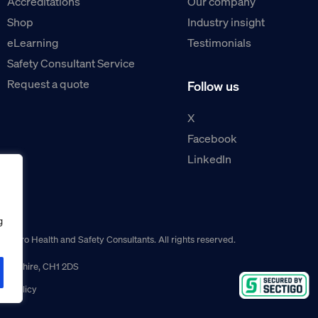
Accreditations
Our company
Shop
Industry insight
eLearning
Testimonials
Safety Consultant Service
Request a quote
Follow us
X
Facebook
LinkedIn
g
guro Health and Safety Consultants. All rights reserved.
r, Cheshire, CH1 2DS
ns policy