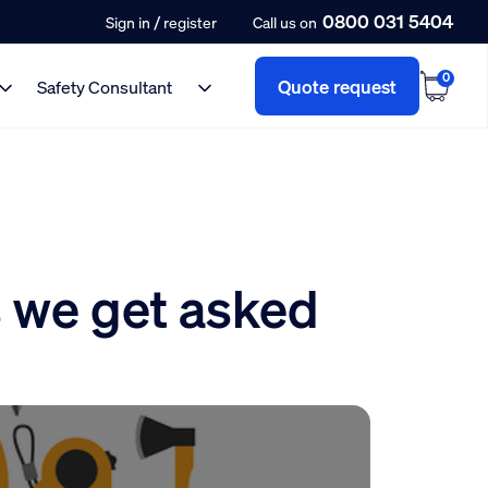
0800 031 5404
/
Sign in
register
Call us on
0
Quote request
Safety Consultant
 we get asked