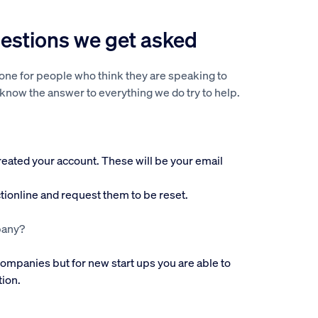
stions we get asked
hone for people who think they are speaking to
 know the answer to everything we do try to help.
created your account. These will be your email
ctionline and request them to be reset.
pany?
 companies but for new start ups you are able to
tion.