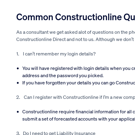
Common Constructionline Que
As a consultant we get asked alot of questions on the p
Constructionline Direct and not to us. Although we don’t
1. I can’t remember my login details?
You will have registered with login details when you 
address and the password you picked.
If you have forgotten your details you can go Constru
2. Can I register with Constructionline if I’m a new com
Constructionline require financial information for all
submit a set of forecasted accounts with your applica
3. Do I need to get Liability Insurance