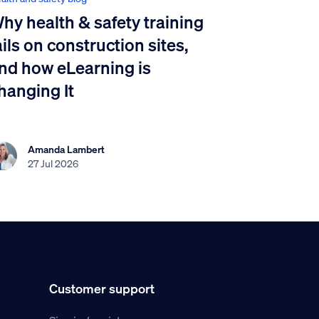
hy health & safety training
ails on construction sites,
nd how eLearning is
hanging It
Amanda Lambert
27 Jul 2026
Customer support