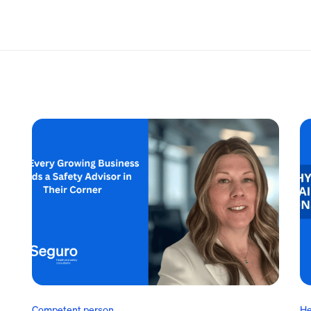
Competent person
He