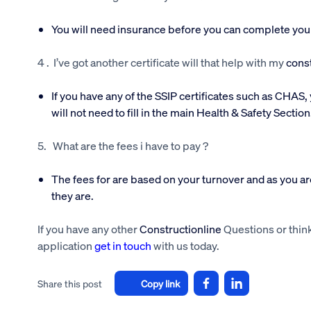
You will need insurance before you can complete your a
4 . I’ve got another certificate will that help with my
const
If you have any of the SSIP certificates such as CHAS, 
will not need to fill in the main Health & Safety Section
5. What are the fees i have to pay ?
The fees for are based on your turnover and as you are
they are.
If you have any other
Constructionline
Questions or think
application
get in touch
with us today.
Share this post
Copy link