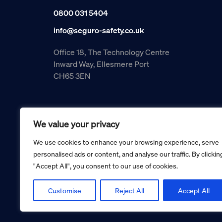
0800 031 5404
info@seguro-safety.co.uk
Office 18, The Technology Centre
Inward Way, Ellesmere Port
CH65 3EN
We value your privacy
We use cookies to enhance your browsing experience, serve
personalised ads or content, and analyse our traffic. By clickin
"Accept All", you consent to our use of cookies.
Copyright © 2026 Seguro Management Limited trading as Se
Registered in England and Wales no. 05070816.
Registered Office: Military House, 24 Castle Street, Cheste
Customise
Reject All
Accept All
Cookie policy
Privacy policy
Terms and conditions
Retur