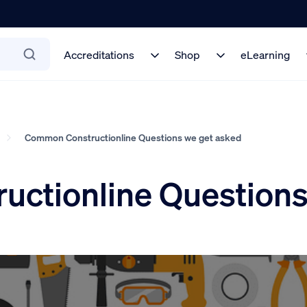
Accreditations
Shop
eLearning
Common Constructionline Questions we get asked
ctionline Questions