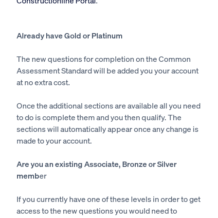
Constructionline Portal
.
Already have Gold or Platinum
The new questions for completion on the Common
Assessment Standard will be added you your account
at no extra cost.
Once the additional sections are available all you need
to do is complete them and you then qualify. The
sections will automatically appear once any change is
made to your account.
Are you an existing Associate, Bronze or Silver
memb
er
If you currently have one of these levels in order to get
access to the new questions you would need to