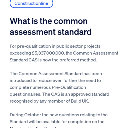
Constructionline
What is the common
assessment standard
For pre-qualification in public sector projects
exceeding £5,337,000,000, the Common Assessment
Standard CAS is now the preferred method.
The Common Assessment Standard has been
introduced to reduce even further the need to
complete numerous Pre-Qualification
questionnaires. The CAS is an approved standard
recognised by any member of Build UK.
During October the new questions relating to the
Standard will be available for completion on the