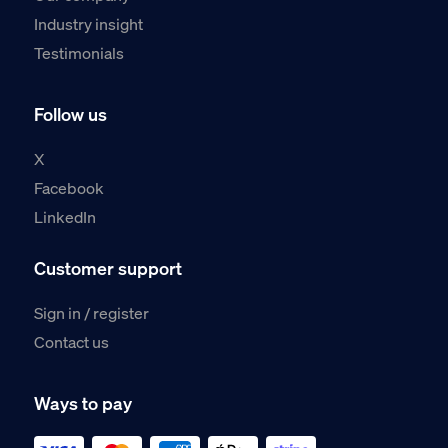
Industry insight
Testimonials
Follow us
X
Facebook
LinkedIn
Customer support
Sign in / register
Contact us
Ways to pay