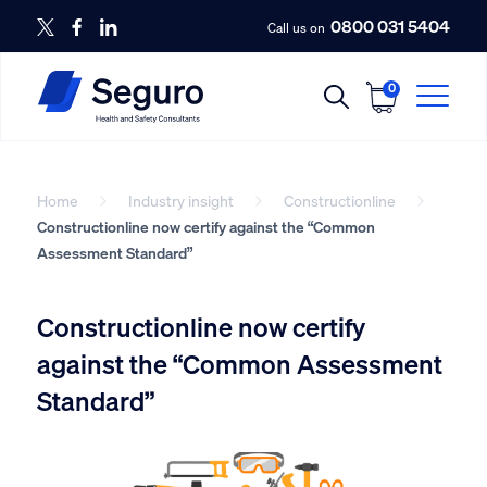
0800 031 5404
Call us on
0
Home
Industry insight
Constructionline
Constructionline now certify against the “Common
Assessment Standard”
Constructionline now certify
against the “Common Assessment
Standard”