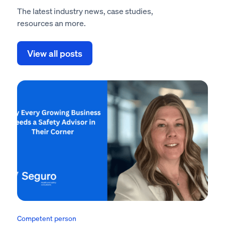
The latest industry news, case studies,
resources an more.
View all posts
Competent person