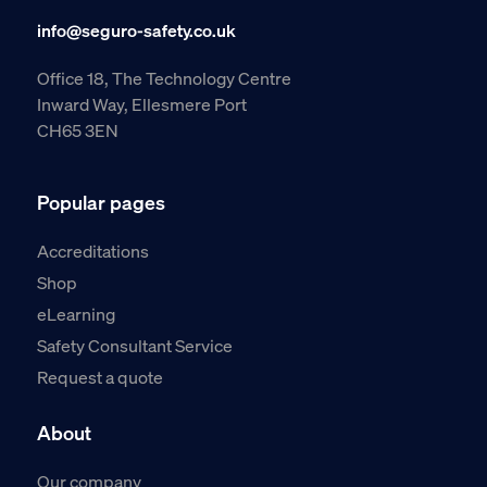
info@seguro-safety.co.uk
Office 18, The Technology Centre
Inward Way, Ellesmere Port
CH65 3EN
Popular pages
Accreditations
Shop
eLearning
Safety Consultant Service
Request a quote
About
Our company