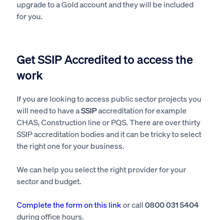
upgrade to a Gold account and they will be included
for you.
Get SSIP Accredited to access the
work
If you are looking to access public sector projects you
will need to have a
SSIP
accreditation for example
CHAS, Construction line or PQS. There are over thirty
SSIP accreditation bodies and it can be tricky to select
the right one for your business.
We can help you select the right provider for your
sector and budget.
Complete the form on this link
or call
0800 031 5404
during office hours.