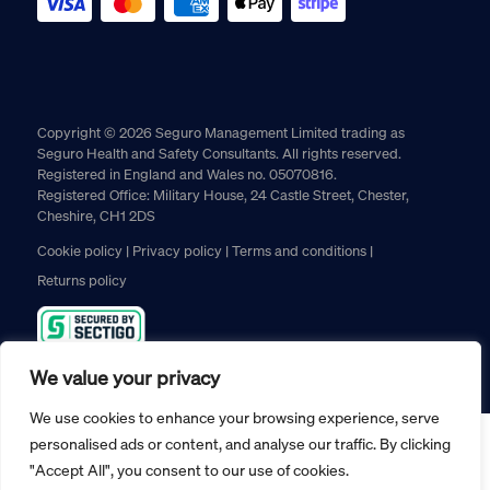
Copyright © 2026 Seguro Management Limited trading as
Seguro Health and Safety Consultants. All rights reserved.
Registered in England and Wales no. 05070816.
Registered Office: Military House, 24 Castle Street, Chester,
Cheshire, CH1 2DS
Cookie policy
Privacy policy
Terms and conditions
Returns policy
We value your privacy
We use cookies to enhance your browsing experience, serve
personalised ads or content, and analyse our traffic. By clicking
"Accept All", you consent to our use of cookies.