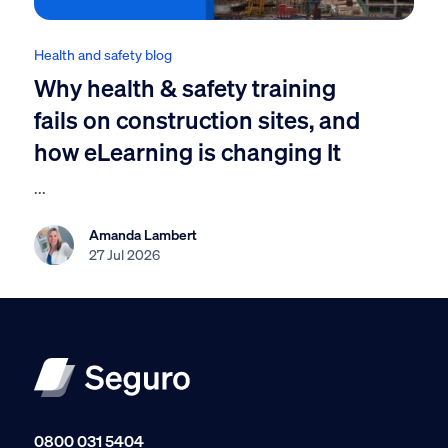
Health and safety blog
Why health & safety training
fails on construction sites, and
how eLearning is changing It
...
Amanda Lambert
27 Jul 2026
0800 031 5404