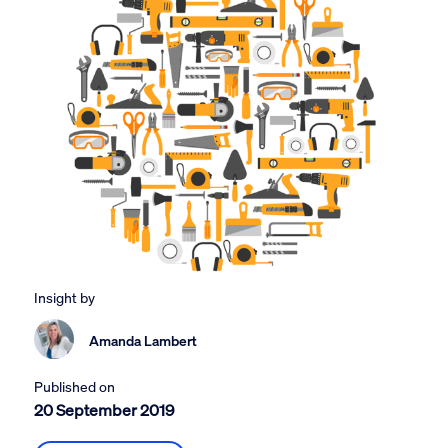
Insight by
Amanda Lambert
Published on
20 September 2019