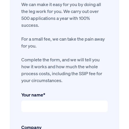
We can make it easy for you by doing all
the leg work for you. We carry out over
500 applications a year with 100%
success.
For a small fee, we can take the pain away
for you.
Complete the form, and we will tell you
how it works and how much the whole
process costs, including the SSIP fee for
your circumstances.
Your name*
Company