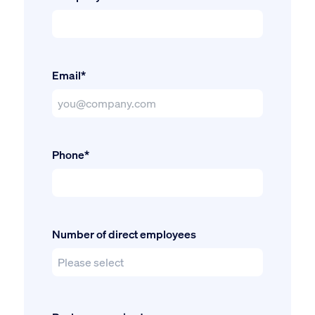
Email*
Phone*
Number of direct employees