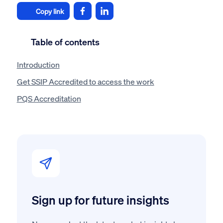
Copy link
Table of contents
Introduction
Get SSIP Accredited to access the work
PQS Accreditation
Sign up for future insights