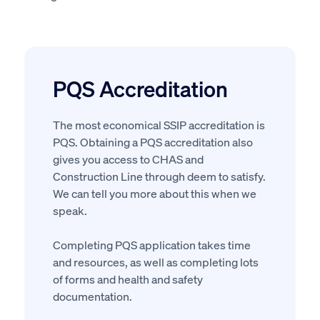
PQS Accreditation
The most economical SSIP accreditation is
PQS. Obtaining a PQS accreditation also
gives you access to CHAS and
Construction Line through deem to satisfy.
We can tell you more about this when we
speak.
Completing PQS application takes time
and resources, as well as completing lots
of forms and health and safety
documentation.