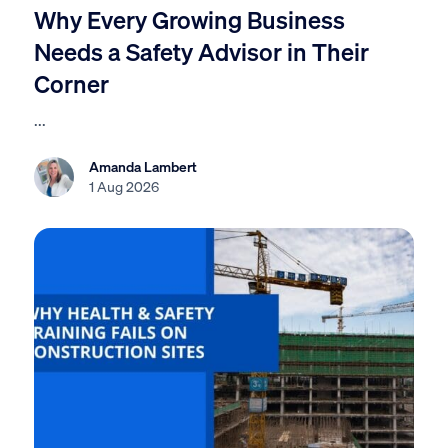
Why Every Growing Business
Needs a Safety Advisor in Their
Corner
...
Amanda Lambert
1 Aug 2026