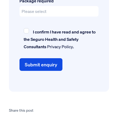
Package required
I confirm I have read and agree to
the Seguro Health and Safety
Consultants
Privacy Policy
.
Share this post