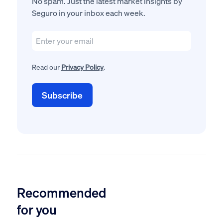
No spam. Just the latest market insights by
Seguro in your inbox each week.
Read our
Privacy Policy
.
Recommended
for you