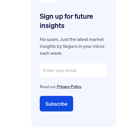
Sign up for future
insights
No spam. Just the latest market
insights by Seguro in your inbox
each week.
Read our
Privacy Policy
.