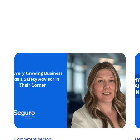
Competent person
He