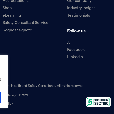
Accreditations
Our company
Shop
Industry insight
eLearning
Testimonials
Safety Consultant Service
Request a quote
Follow us
X
Facebook
LinkedIn
g
guro Health and Safety Consultants. All rights reserved.
r, Cheshire, CH1 2DS
ns policy