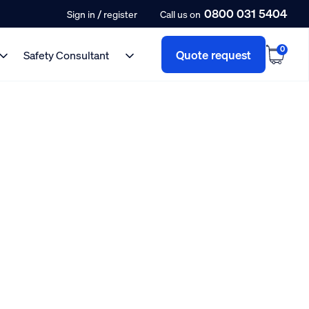
0800 031 5404
/
Sign in
register
Call us on
0
Quote request
Safety Consultant