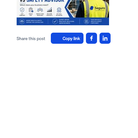
Share this post
Copy link