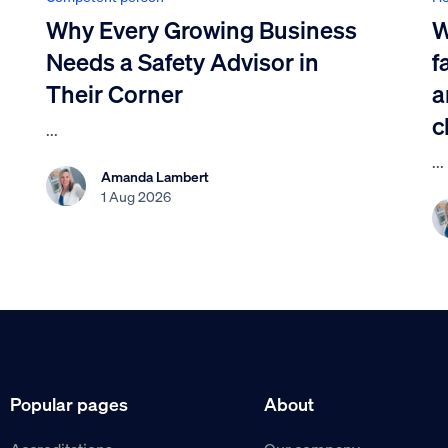
Why Every Growing Business
W
Needs a Safety Advisor in
f
Their Corner
a
c
...
...
Amanda Lambert
1 Aug 2026
Popular pages
About