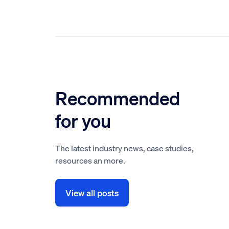
Recommended
for you
The latest industry news, case studies,
resources an more.
View all posts