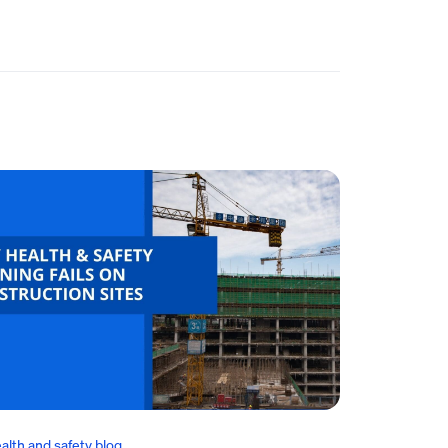
alth and safety blog