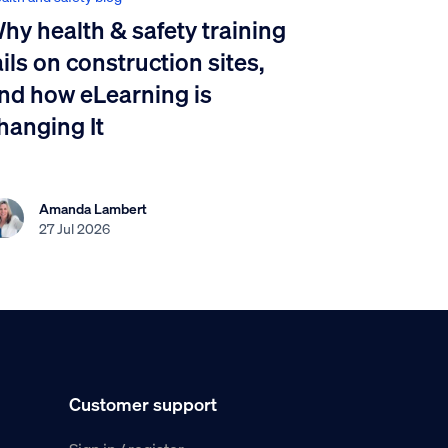
hy health & safety training
ails on construction sites,
nd how eLearning is
hanging It
Amanda Lambert
27 Jul 2026
Customer support