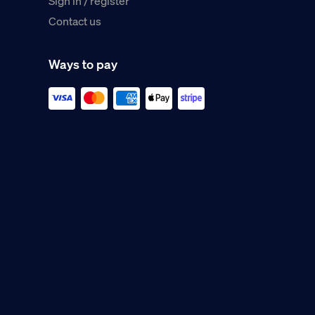
Sign in / register
Contact us
Ways to pay