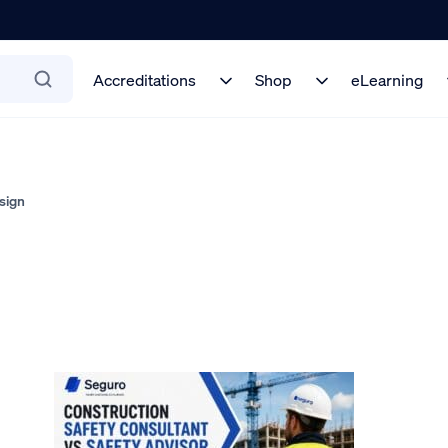
Accreditations
Shop
eLearning
sign