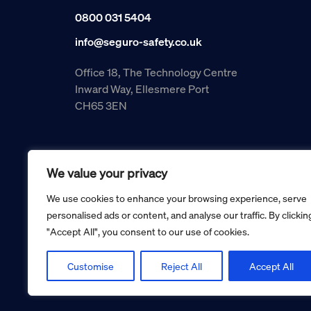
0800 031 5404
info@seguro-safety.co.uk
Office 18, The Technology Centre
Inward Way, Ellesmere Port
CH65 3EN
We value your privacy
We use cookies to enhance your browsing experience, serve
personalised ads or content, and analyse our traffic. By clickin
"Accept All", you consent to our use of cookies.
Copyright © 2026 Seguro Management Limited trading as Se
Registered in England and Wales no. 05070816.
Registered Office: Military House, 24 Castle Street, Cheste
Customise
Reject All
Accept All
Cookie policy
Privacy policy
Terms and conditions
Retur