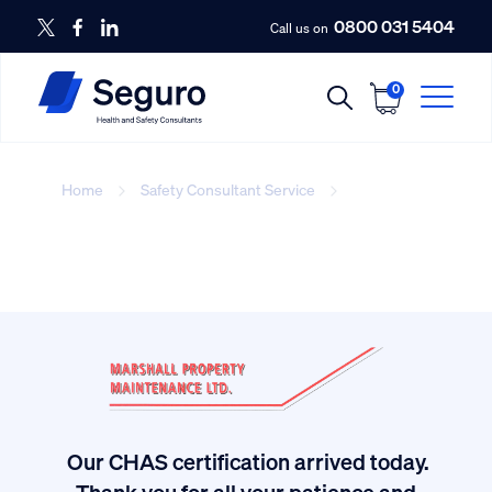
0800 031 5404
Call us on
0
Home
Safety Consultant Service
covered-icon
Our CHAS certification arrived today.
ived
Thank you for all your patience and