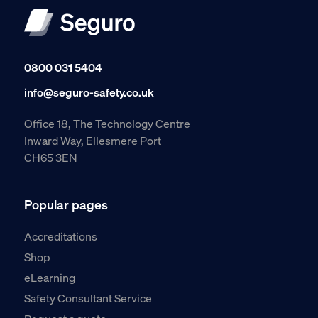
0800 031 5404
info@seguro-safety.co.uk
Office 18, The Technology Centre
Inward Way, Ellesmere Port
CH65 3EN
Popular pages
Accreditations
Shop
eLearning
Safety Consultant Service