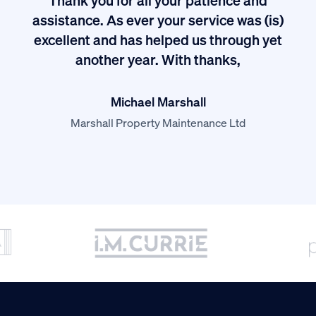
I
assistance. As ever your service was (is)
excellent and has helped us through yet
long
another year. With thanks,
Michael Marshall
Marshall Property Maintenance Ltd