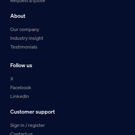
Request a quote
About
Our company
Industry insight
Testimonials
Follow us
X
Facebook
LinkedIn
Customer support
Sign in / register
Contact us