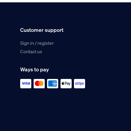
Customer support
Sign in / register
Contact us
Ways to pay