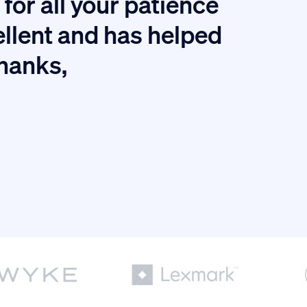
for all your patience
I
ellent and has helped
thanks,