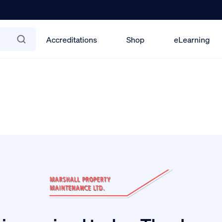
Accreditations
Shop
eLearning
lin Office