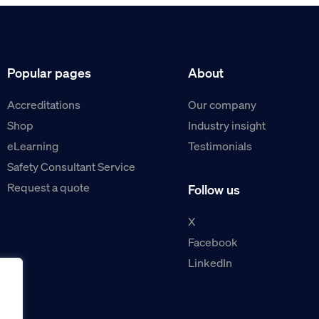
Popular pages
About
Accreditations
Our company
Shop
Industry insight
eLearning
Testimonials
Safety Consultant Service
Request a quote
Follow us
X
Facebook
LinkedIn