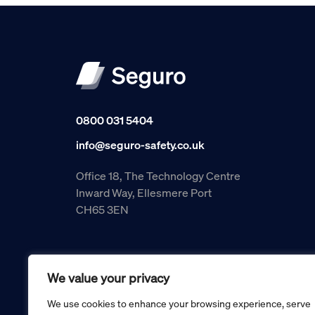
0800 031 5404
info@seguro-safety.co.uk
Office 18, The Technology Centre
Inward Way, Ellesmere Port
CH65 3EN
We value your privacy
We use cookies to enhance your browsing experience, serve