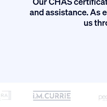
Our CHAS certificat
tion.
and assistance. As e
us thr