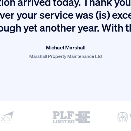
ion arrived today. Thank you 
ver your service was (is) exc
ough yet another year. With 
Michael Marshall
Marshall Property Maintenance Ltd