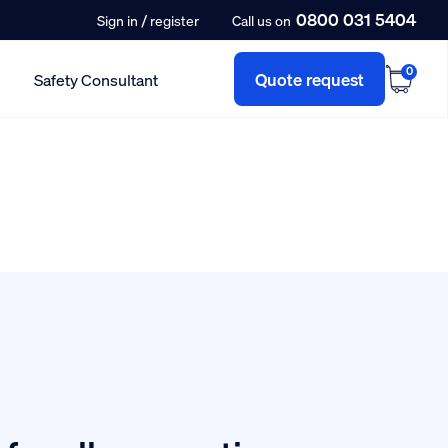
0800 031 5404
/
Sign in
register
Call us on
0
Quote request
Safety Consultant