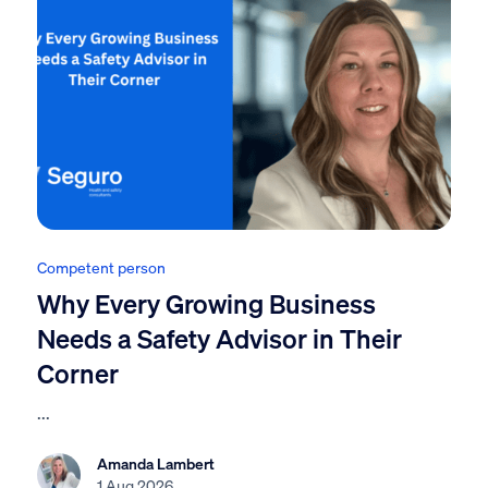
Competent person
Why Every Growing Business
Needs a Safety Advisor in Their
Corner
...
Amanda Lambert
1 Aug 2026