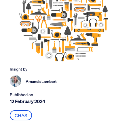
Insight by
Amanda Lambert
Published on
12 February 2024
CHAS