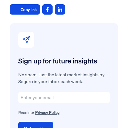
Copy link
Sign up for future insights
No spam. Just the latest market insights by
Seguro in your inbox each week.
Read our
Privacy Policy
.