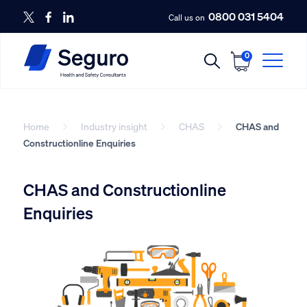
0800 031 5404
Call us on
0
Home
Industry insight
CHAS
CHAS and
Constructionline Enquiries
CHAS and Constructionline
Enquiries