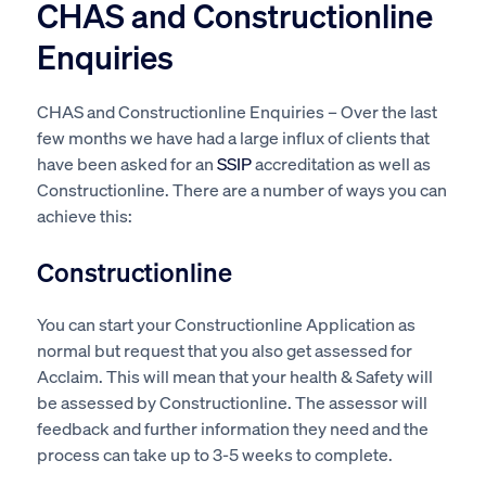
CHAS and Constructionline
Enquiries
CHAS and Constructionline Enquiries – Over the last
few months we have had a large influx of clients that
have been asked for an
SSIP
accreditation as well as
Constructionline. There are a number of ways you can
achieve this:
Constructionline
You can start your Constructionline Application as
normal but request that you also get assessed for
Acclaim. This will mean that your health & Safety will
be assessed by Constructionline. The assessor will
feedback and further information they need and the
process can take up to 3-5 weeks to complete.