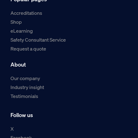
Accreditations
Shop
eLearning
Safety Consultant Service
Request a quote
About
Our company
Industry insight
Testimonials
Follow us
X
Facebook