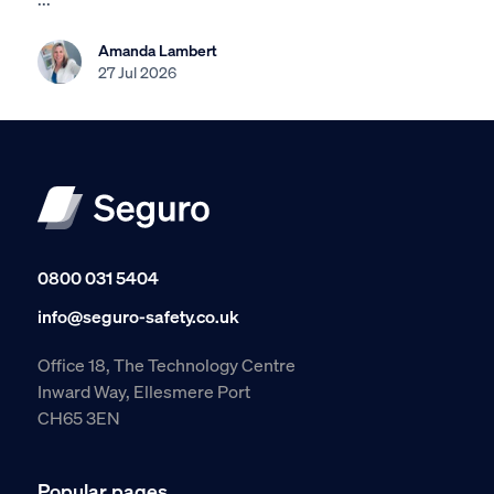
Amanda Lambert
27 Jul 2026
0800 031 5404
info@seguro-safety.co.uk
Office 18, The Technology Centre
Inward Way, Ellesmere Port
CH65 3EN
Popular pages