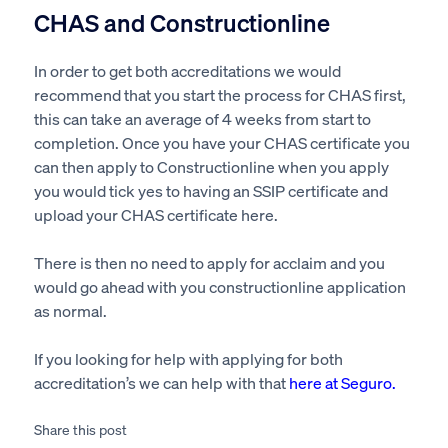
CHAS and Constructionline
In order to get both accreditations we would
recommend that you start the process for CHAS first,
this can take an average of 4 weeks from start to
completion. Once you have your CHAS certificate you
can then apply to Constructionline when you apply
you would tick yes to having an SSIP certificate and
upload your CHAS certificate here.
There is then no need to apply for acclaim and you
would go ahead with you constructionline application
as normal.
If you looking for help with applying for both
accreditation’s we can help with that
here at Seguro
.
Share this post