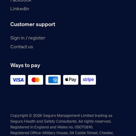
LinkedIn
Customer support
Sign in / register
Contact us
Ways to pay
Copyright © 2026 Seguro Management Limited trading as
Seguro Health and Safety Consultants. All rights reserved.
Registered in England and Wales no. 05070816.
Registered Office: Military House, 24 Castle Street, Chester,