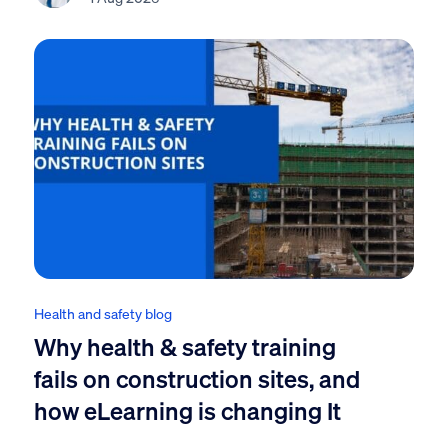
Health and safety blog
Why health & safety training
fails on construction sites, and
how eLearning is changing It
...