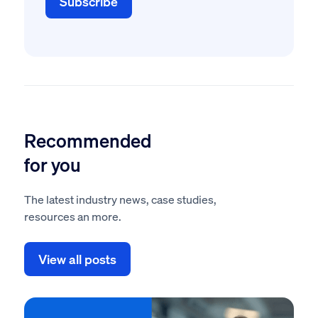
Recommended
for you
The latest industry news, case studies,
resources an more.
View all posts