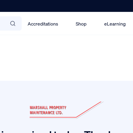
Accreditations
Shop
eLearning
ification Scheme