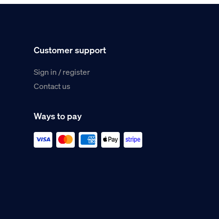
Customer support
Sign in / register
Contact us
Ways to pay