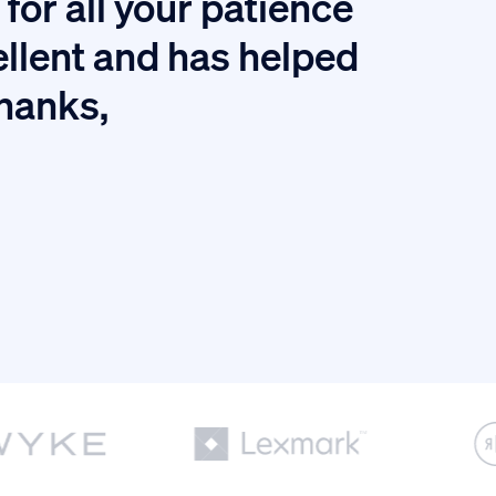
for all your patience
I
ellent and has helped
thanks,