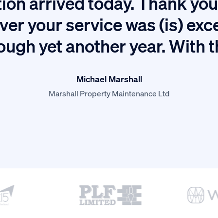
ion arrived today. Thank you 
ver your service was (is) exc
ough yet another year. With 
Michael Marshall
Marshall Property Maintenance Ltd