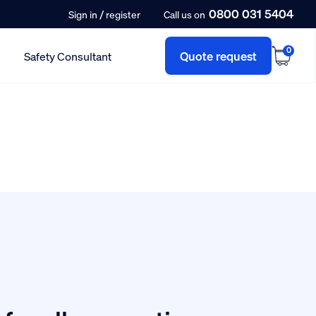
0800 031 5404
/
Sign in
register
Call us on
0
Quote request
Safety Consultant