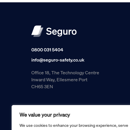
0800 031 5404
info@seguro-safety.co.uk
Office 18, The Technology Centre
Inward Way, Ellesmere Port
CH65 3EN
We value your privacy
We use cookies to enhance your browsing experience, serve