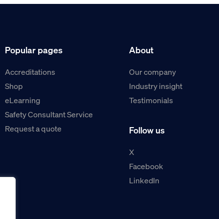
Popular pages
About
Accreditations
Our company
Shop
Industry insight
eLearning
Testimonials
Safety Consultant Service
Request a quote
Follow us
X
Facebook
LinkedIn