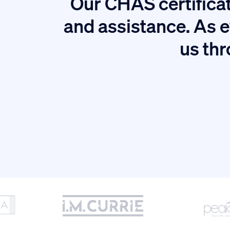
Our CHAS certificat
tion.
and assistance. As e
us thr