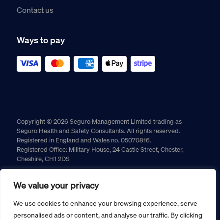
Contact us
Ways to pay
Copyright © 2026 Seguro Management Limited trading as
Seguro Health and Safety Consultants. All rights reserved.
Registered in England and Wales no. 05070816.
Registered Office: Military House, 24 Castle Street, Chester,
Cheshire, CH1 2DS
Cookie policy
Privacy policy
Terms and conditions
We value your privacy
Returns policy
We use cookies to enhance your browsing experience, serve
personalised ads or content, and analyse our traffic. By clicking