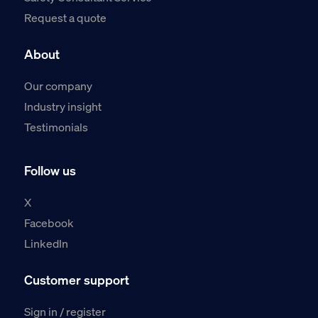
Request a quote
About
Our company
Industry insight
Testimonials
Follow us
X
Facebook
LinkedIn
Customer support
Sign in / register