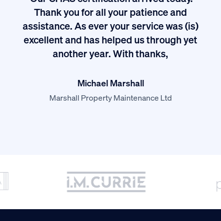
ived
Thank you for all your patience and
I
assistance. As ever your service was (is)
excellent and has helped us through yet
long
another year. With thanks,
Michael Marshall
Marshall Property Maintenance Ltd