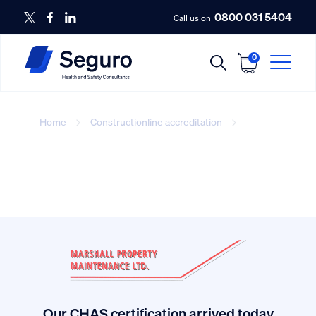
0800 031 5404
Call us on
0
Home
Constructionline accreditation
site_manager
Our CHAS certification arrived today.