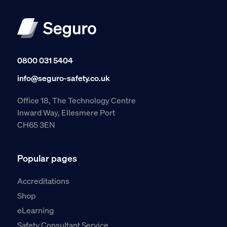
0800 031 5404
info@seguro-safety.co.uk
Office 18, The Technology Centre
Inward Way, Ellesmere Port
CH65 3EN
Popular pages
Accreditations
Shop
eLearning
Safety Consultant Service