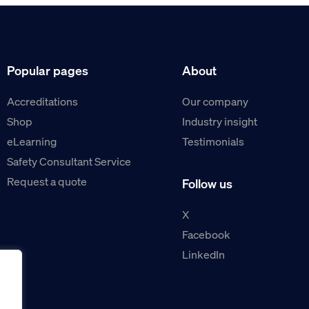
Popular pages
About
Accreditations
Our company
Shop
Industry insight
eLearning
Testimonials
Safety Consultant Service
Request a quote
Follow us
X
Facebook
LinkedIn