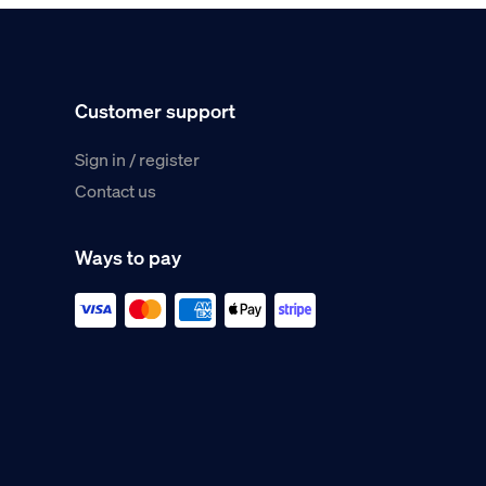
Customer support
Sign in / register
Contact us
Ways to pay