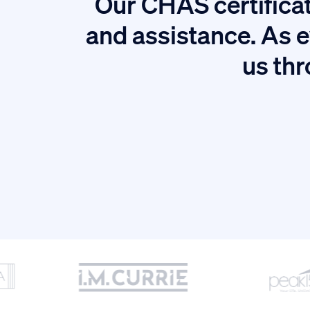
Our CHAS certificat
tion.
and assistance. As e
us thr