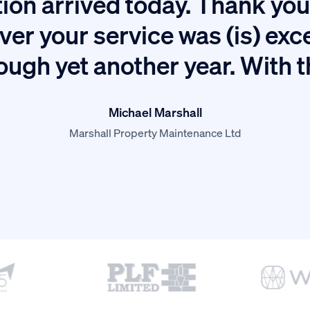
ion arrived today. Thank you 
ver your service was (is) exc
ough yet another year. With 
Michael Marshall
Marshall Property Maintenance Ltd