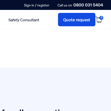
0800 031 5404
/
Sign in
register
Call us on
0
Quote request
Safety Consultant