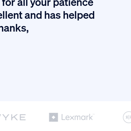
for all your patience
I
ellent and has helped
thanks,