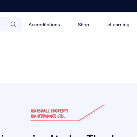
Accreditations
Shop
eLearning