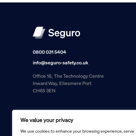
0800 031 5404
info@seguro-safety.co.uk
Office 18, The Technology Centre
Inward Way, Ellesmere Port
CH65 3EN
We value your privacy
We use cookies to enhance your browsing experience, serve