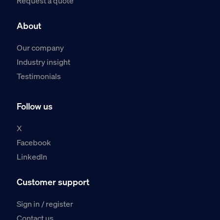
Request a quote
About
Our company
Industry insight
Testimonials
Follow us
X
Facebook
LinkedIn
Customer support
Sign in / register
Contact us