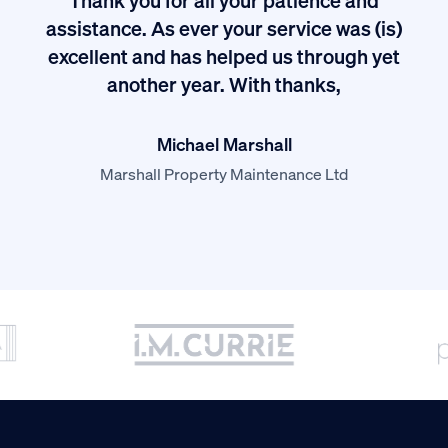
I
assistance. As ever your service was (is)
excellent and has helped us through yet
long
another year. With thanks,
Michael Marshall
Marshall Property Maintenance Ltd