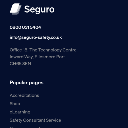
0800 031 5404
info@seguro-safety.co.uk
Office 18, The Technology Centre
Inward Way, Ellesmere Port
CH65 3EN
Popular pages
Accreditations
Shop
eLearning
Safety Consultant Service