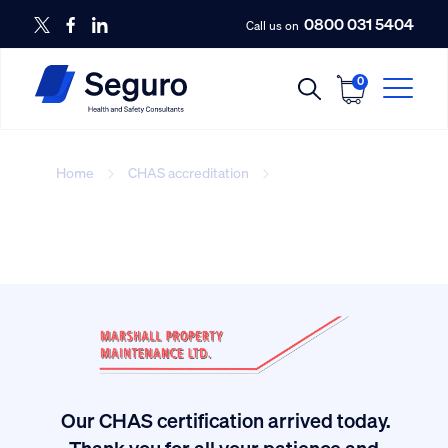
0800 031 5404
Call us on
0
Home
CHAS accreditation
Contact-Image
Our CHAS certification arrived today.
ived
Thank you for all your patience and