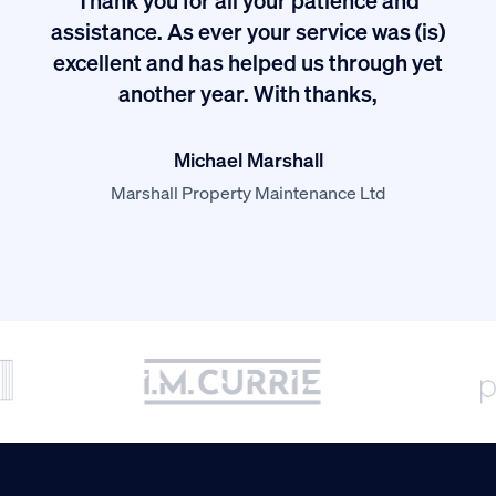
I
assistance. As ever your service was (is)
excellent and has helped us through yet
long
another year. With thanks,
Michael Marshall
Marshall Property Maintenance Ltd