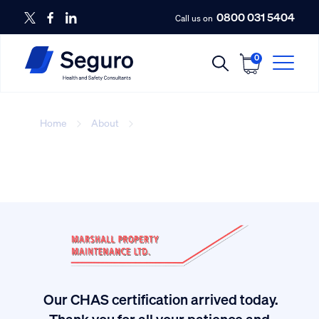
0800 031 5404
Call us on
0
Home
About
Amanda
Our CHAS certification arrived today.
ived
Thank you for all your patience and