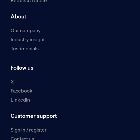
Request a quote
About
Our company
Industry insight
Testimonials
Follow us
X
Facebook
LinkedIn
Customer support
Sign in / register
Contact us