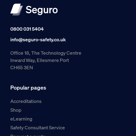
0800 031 5404
info@seguro-safety.co.uk
Office 18, The Technology Centre
Inward Way, Ellesmere Port
CH65 3EN
Popular pages
Accreditations
Shop
eLearning
Safety Consultant Service