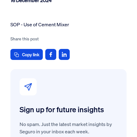
16 December 2024
SOP - Use of Cement Mixer
Share this post
Copy link
Sign up for future insights
No spam. Just the latest market insights by
Seguro in your inbox each week.