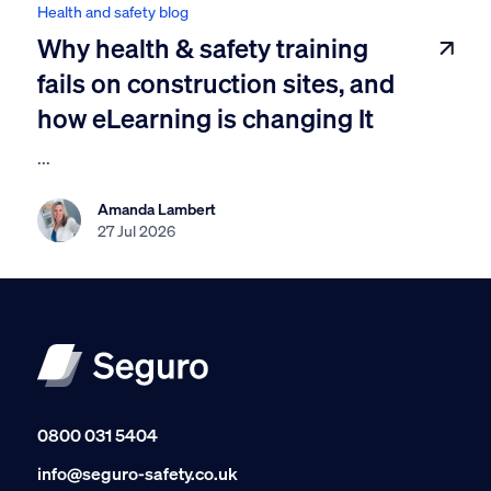
Health and safety blog
Why health & safety training
fails on construction sites, and
how eLearning is changing It
...
Amanda Lambert
27 Jul 2026
0800 031 5404
info@seguro-safety.co.uk