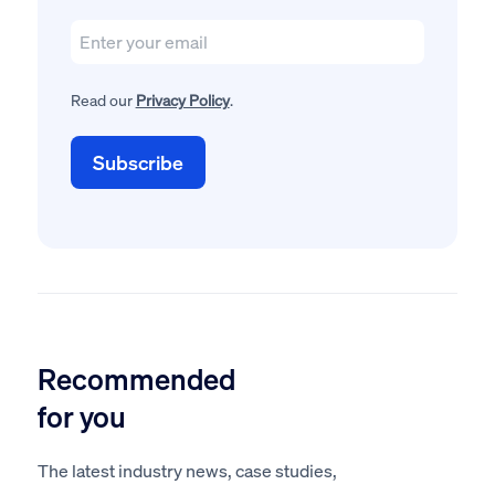
Read our
Privacy Policy
.
Recommended
for you
The latest industry news, case studies,