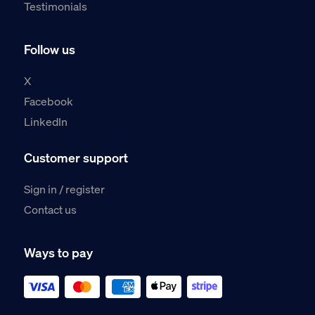
Testimonials
Follow us
X
Facebook
LinkedIn
Customer support
Sign in / register
Contact us
Ways to pay