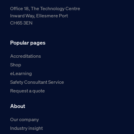
Office 18, The Technology Centre
Inward Way, Ellesmere Port
CH65 3EN
Popular pages
Accreditations
Shop
eLearning
Safety Consultant Service
Request a quote
About
Our company
Industry insight