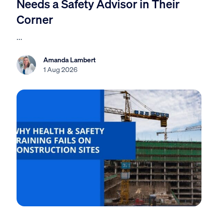
Needs a Safety Advisor in Their
Corner
...
Amanda Lambert
1 Aug 2026