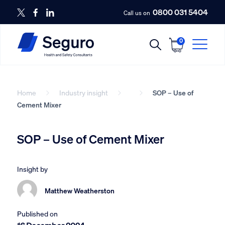
0800 031 5404
Call us on
0
Home
Industry insight
SOP – Use of
Cement Mixer
SOP – Use of Cement Mixer
Insight by
Matthew Weatherston
Published on