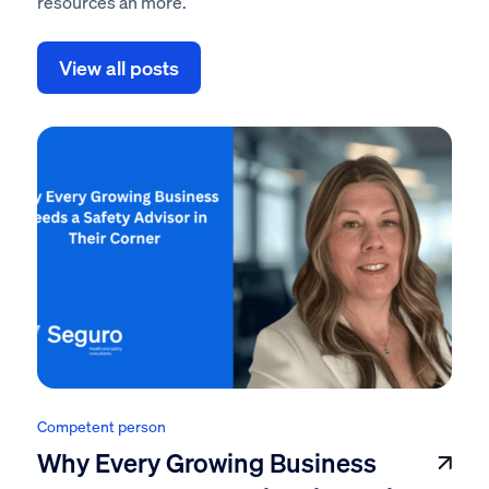
resources an more.
View all posts
Competent person
Why Every Growing Business