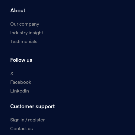
About
Our company
Industry insight
Testimonials
Follow us
X
Facebook
LinkedIn
Customer support
Sign in / register
Contact us