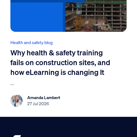
Health and safety blog
Why health & safety training
fails on construction sites, and
how eLearning is changing It
...
Amanda Lambert
27 Jul 2026