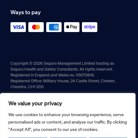
Ways to pay
Copyright © 2026 Seguro Management Limited trading as
Seguro Health and Safety Consultants. All rights reserved.
Registered in England and Wales no. 05070816.
Registered Office: Military House, 24 Castle Street, Chester,
Cheshire, CH1 2DS
Cookie policy
Privacy policy
Terms and conditions
We value your privacy
Returns policy
We use cookies to enhance your browsing experience, serve
personalised ads or content, and analyse our traffic. By clicking
"Accept All", you consent to our use of cookies.