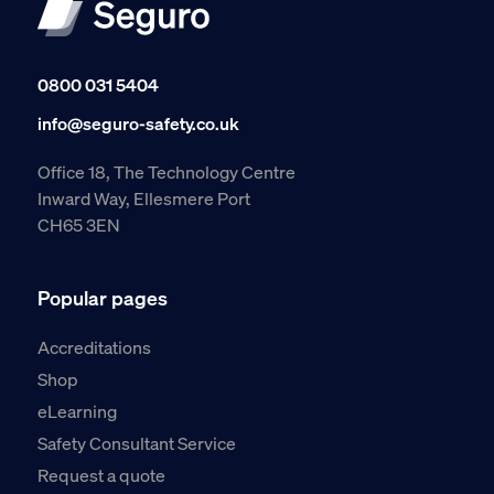
0800 031 5404
info@seguro-safety.co.uk
Office 18, The Technology Centre
Inward Way, Ellesmere Port
CH65 3EN
Popular pages
Accreditations
Shop
eLearning
Safety Consultant Service
Request a quote