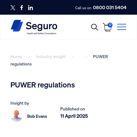
0800 031 5404
Call us on
0
Home
Industry insight
PUWER
regulations
PUWER regulations
Insight by
Published on
11 April 2025
Bob Evans