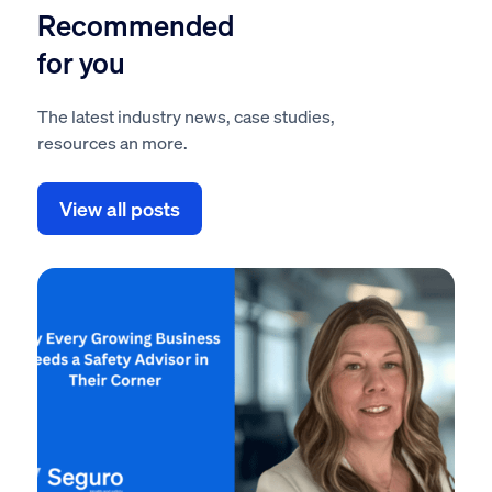
Recommended
for you
The latest industry news, case studies,
resources an more.
View all posts