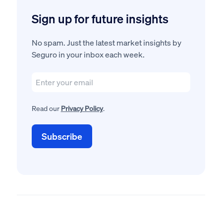
Sign up for future insights
No spam. Just the latest market insights by
Seguro in your inbox each week.
Read our
Privacy Policy
.