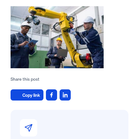
Share this post
Copy link