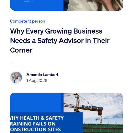
Competent person
Why Every Growing Business
Needs a Safety Advisor in Their
Corner
...
Amanda Lambert
1 Aug 2026