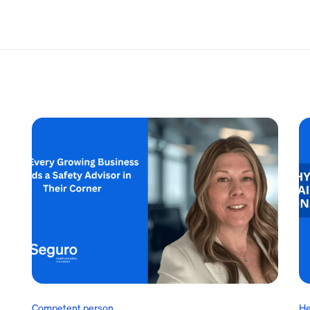
Competent person
He