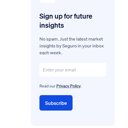
Sign up for future
insights
No spam. Just the latest market
insights by Seguro in your inbox
each week.
Read our
Privacy Policy
.