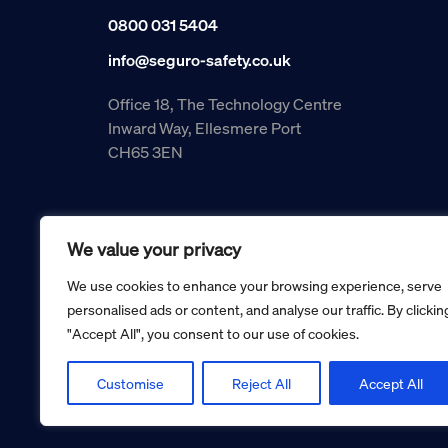
0800 031 5404
info@seguro-safety.co.uk
Office 18, The Technology Centre
Inward Way, Ellesmere Port
CH65 3EN
We value your privacy
We use cookies to enhance your browsing experience, serve
personalised ads or content, and analyse our traffic. By clickin
"Accept All", you consent to our use of cookies.
Copyright © 2026 Seguro Management Limited trading as Se
Registered in England and Wales no. 05070816.
Registered Office: Military House, 24 Castle Street, Cheste
Customise
Reject All
Accept All
Cookie policy
Privacy policy
Terms and conditions
Retur