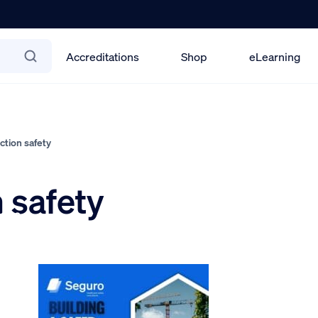
Accreditations
Shop
eLearning
tion safety
 safety
2026