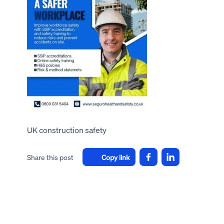
UK construction safety
Share this post
Copy link