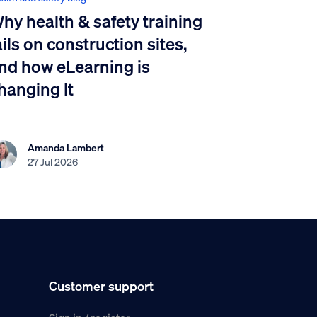
hy health & safety training
ails on construction sites,
nd how eLearning is
hanging It
Amanda Lambert
27 Jul 2026
Customer support