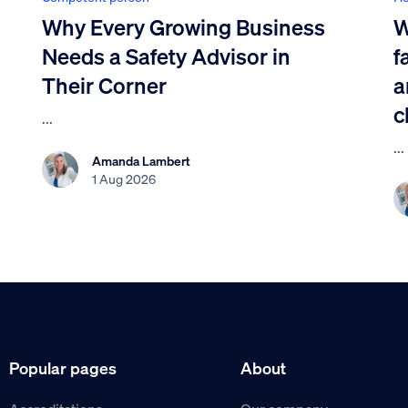
Why Every Growing Business
W
Needs a Safety Advisor in
f
Their Corner
a
c
...
...
Amanda Lambert
1 Aug 2026
Popular pages
About