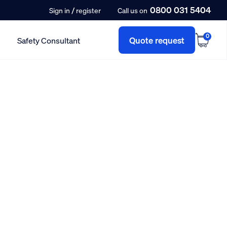
0800 031 5404
/
Sign in
register
Call us on
0
Quote request
Safety Consultant