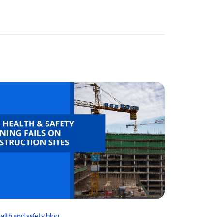
alth and safety blog