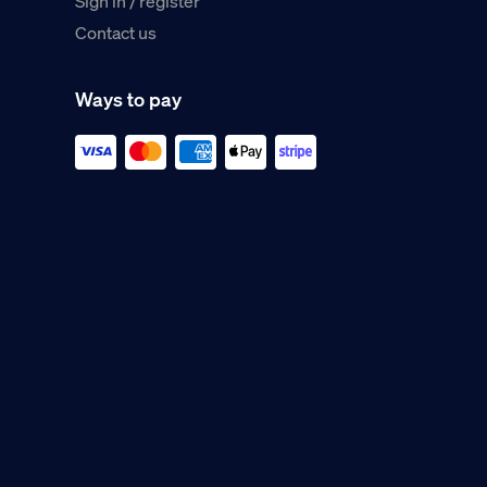
Sign in / register
Contact us
Ways to pay