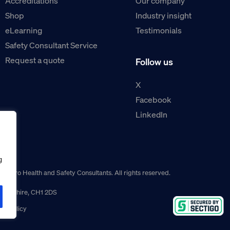
Accreditations
Our company
Shop
Industry insight
eLearning
Testimonials
Safety Consultant Service
Request a quote
Follow us
X
Facebook
LinkedIn
g
guro Health and Safety Consultants. All rights reserved.
r, Cheshire, CH1 2DS
ns policy