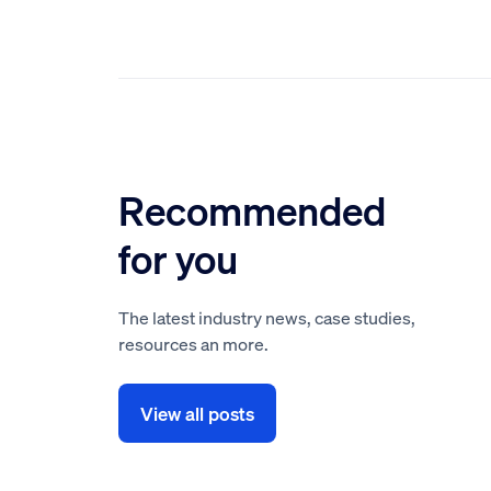
Recommended
for you
The latest industry news, case studies,
resources an more.
View all posts