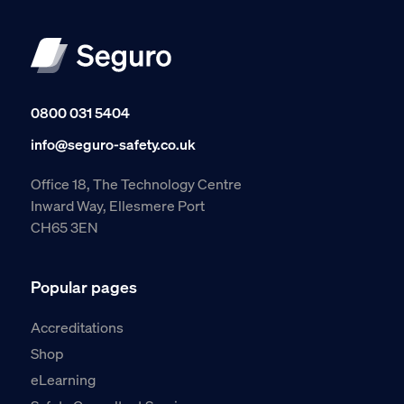
0800 031 5404
info@seguro-safety.co.uk
Office 18, The Technology Centre
Inward Way, Ellesmere Port
CH65 3EN
Popular pages
Accreditations
Shop
eLearning