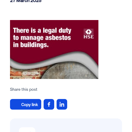
27 March 2025
Share this post
Copy link