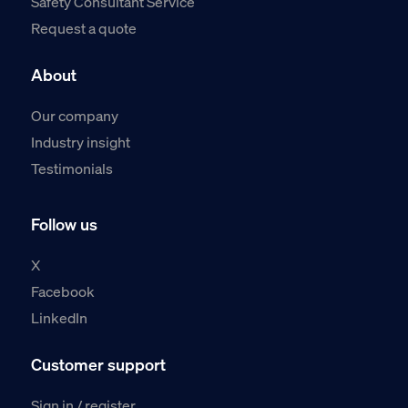
Safety Consultant Service
Request a quote
About
Our company
Industry insight
Testimonials
Follow us
X
Facebook
LinkedIn
Customer support
Sign in / register