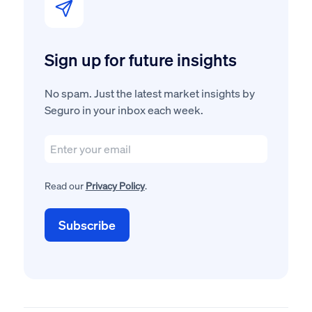
Sign up for future insights
No spam. Just the latest market insights by
Seguro in your inbox each week.
Read our
Privacy Policy
.