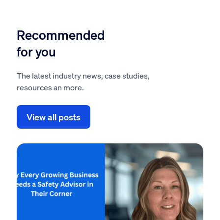
Recommended
for you
The latest industry news, case studies,
resources an more.
View all posts