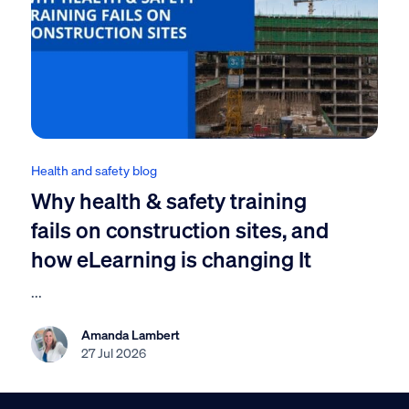
Health and safety blog
Why health & safety training
fails on construction sites, and
how eLearning is changing It
...
Amanda Lambert
27 Jul 2026