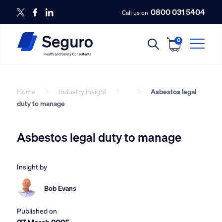
0800 031 5404
Call us on
0
Home
Industry insight
Asbestos legal
duty to manage
Asbestos legal duty to manage
Insight by
Bob Evans
Published on