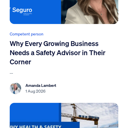
Competent person
Why Every Growing Business
Needs a Safety Advisor in Their
Corner
...
Amanda Lambert
1 Aug 2026