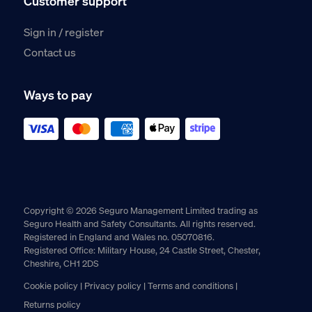
Customer support
Sign in / register
Contact us
Ways to pay
Copyright © 2026 Seguro Management Limited trading as
Seguro Health and Safety Consultants. All rights reserved.
Registered in England and Wales no. 05070816.
Registered Office: Military House, 24 Castle Street, Chester,
Cheshire, CH1 2DS
Cookie policy
Privacy policy
Terms and conditions
Returns policy