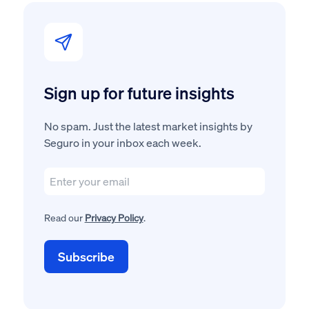
Sign up for future insights
No spam. Just the latest market insights by
Seguro in your inbox each week.
Read our
Privacy Policy
.