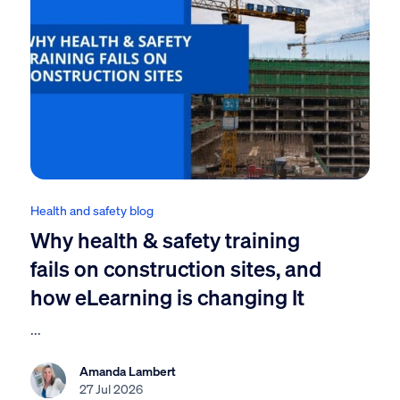
Health and safety blog
Why health & safety training
fails on construction sites, and
how eLearning is changing It
...
Amanda Lambert
27 Jul 2026