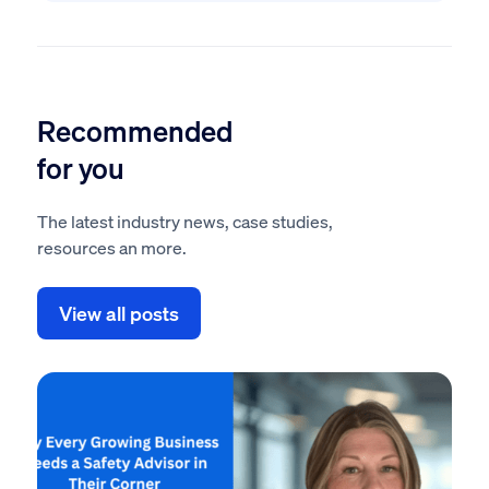
Recommended
for you
The latest industry news, case studies,
resources an more.
View all posts