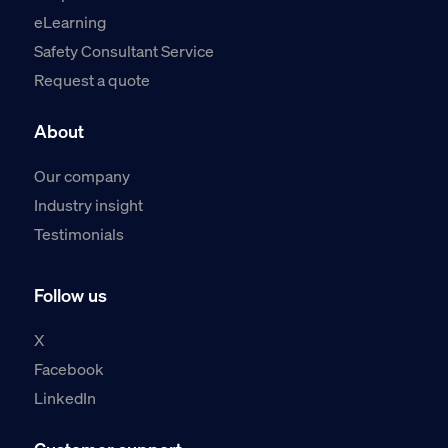
eLearning
Safety Consultant Service
Request a quote
About
Our company
Industry insight
Testimonials
Follow us
X
Facebook
LinkedIn