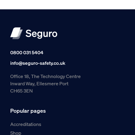
0800 031 5404
info@seguro-safety.co.uk
Office 18, The Technology Centre
Inward Way, Ellesmere Port
CH65 3EN
Popular pages
Accreditations
Shop