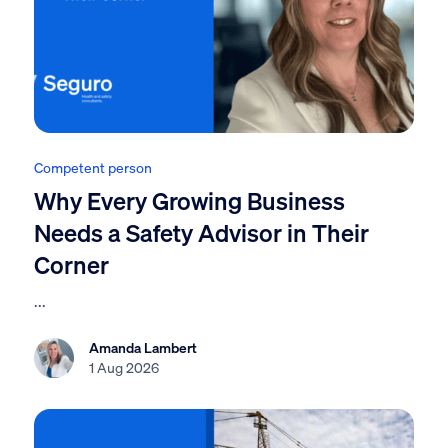
Competent person
Why Every Growing Business
Needs a Safety Advisor in Their
Corner
...
Amanda Lambert
1 Aug 2026