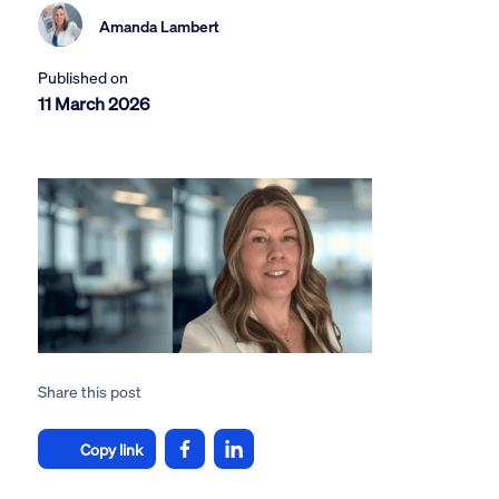
Amanda Lambert
Published on
11 March 2026
Share this post
Copy link