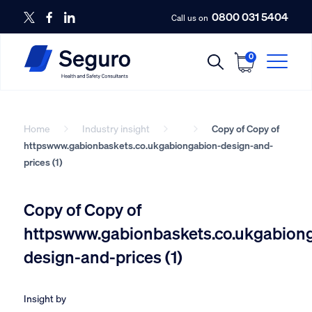
0800 031 5404
Call us on
0
Home
Industry insight
Copy of Copy of
httpswww.gabionbaskets.co.ukgabiongabion-design-and-
prices (1)
Copy of Copy of
httpswww.gabionbaskets.co.ukgabion
design-and-prices (1)
Insight by