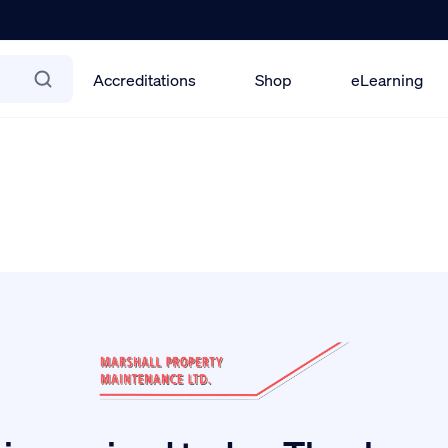
Accreditations
Shop
eLearning
els Training