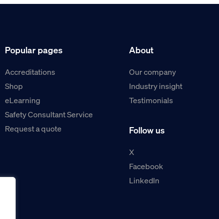
Popular pages
About
Accreditations
Our company
Shop
Industry insight
eLearning
Testimonials
Safety Consultant Service
Request a quote
Follow us
X
Facebook
LinkedIn