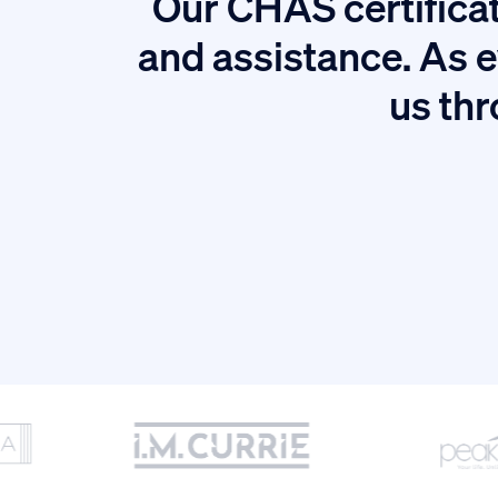
Our CHAS certificat
tion.
and assistance. As e
us thr