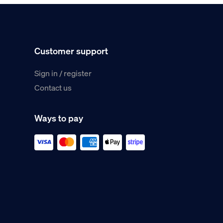
Customer support
Sign in / register
Contact us
Ways to pay