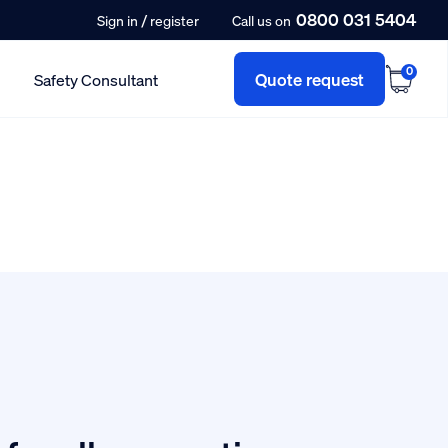
0800 031 5404
/
Sign in
register
Call us on
0
Quote request
Safety Consultant