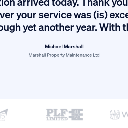
ion arrived today. Thank you 
ver your service was (is) exc
ough yet another year. With 
Michael Marshall
Marshall Property Maintenance Ltd