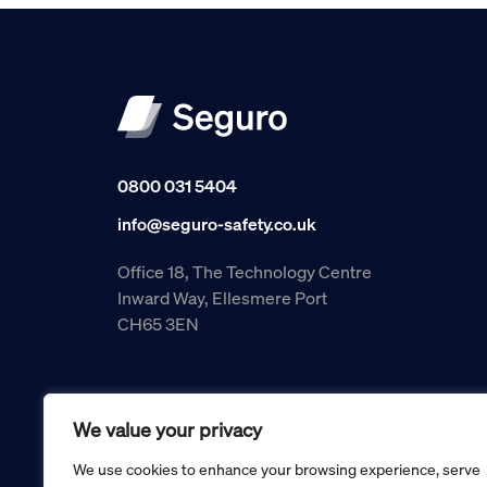
0800 031 5404
info@seguro-safety.co.uk
Office 18, The Technology Centre
Inward Way, Ellesmere Port
CH65 3EN
We value your privacy
We use cookies to enhance your browsing experience, serve