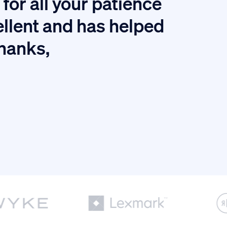
for all your patience
I
ellent and has helped
thanks,