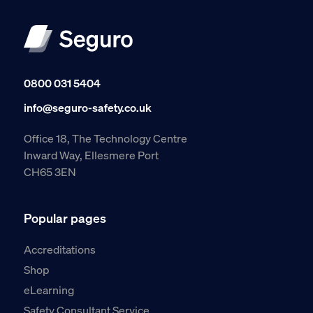
0800 031 5404
info@seguro-safety.co.uk
Office 18, The Technology Centre
Inward Way, Ellesmere Port
CH65 3EN
Popular pages
Accreditations
Shop
eLearning
Safety Consultant Service