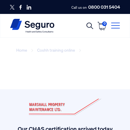
0800 031 5404
Call us on
0
Home
Coshh training online
Coshh training
online
Our CHAS certification arrived today.