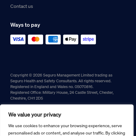
Contact us
Ways to pay
Copyright © 2026 Seguro Management Limited trading as
Seguro Health and Safety Consultants. All rights reserved.
Registered in England and Wales no. 05070816.
Registered Office: Military House, 24 Castle Street, Chester,
Cheshire, CH1 2DS
Cookie policy
Privacy policy
Terms and conditions
We value your privacy
Returns policy
We use cookies to enhance your browsing experience, serve
personalised ads or content, and analyse our traffic. By clicking