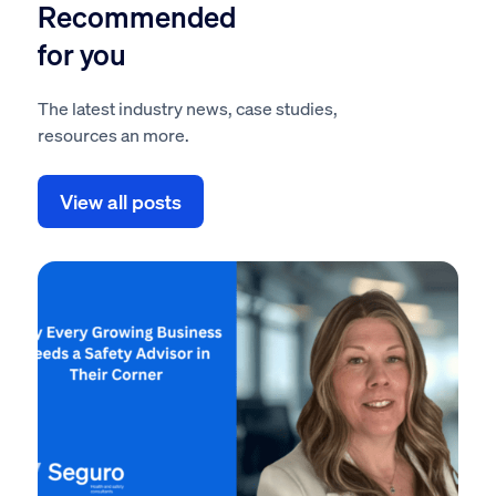
Recommended
for you
The latest industry news, case studies,
resources an more.
View all posts