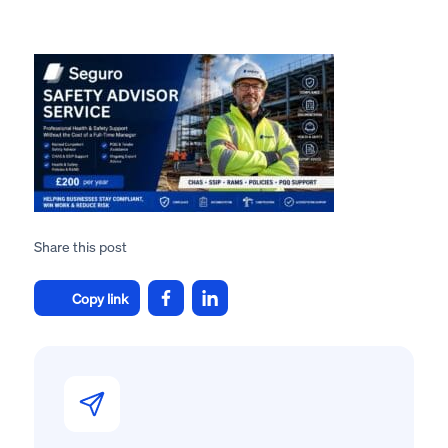
Share this post
Copy link