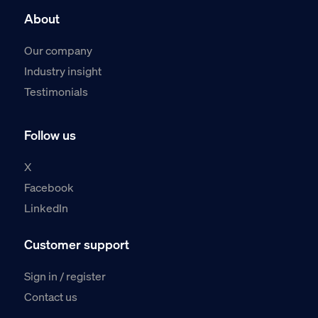
About
Our company
Industry insight
Testimonials
Follow us
X
Facebook
LinkedIn
Customer support
Sign in / register
Contact us