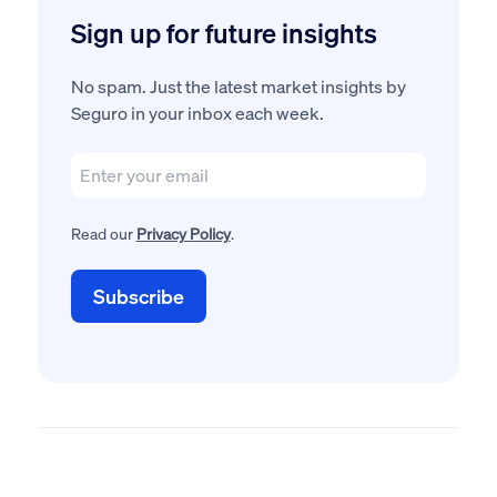
Sign up for future insights
No spam. Just the latest market insights by
Seguro in your inbox each week.
Read our
Privacy Policy
.