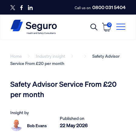
0800 031 5404
Call us on
0
Home
Industry insight
Safety Advisor
Service From £20 per month
Safety Advisor Service From £20
per month
Insight by
Published on
22 May 2026
Bob Evans