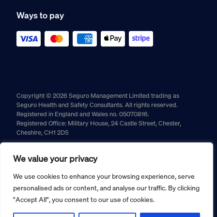
Ways to pay
Copyright © 2026 Seguro Management Limited trading as
Seguro Health and Safety Consultants. All rights reserved.
Registered in England and Wales no. 05070816.
Registered Office: Military House, 24 Castle Street, Chester,
Cheshire, CH1 2DS
Cookie policy
Privacy policy
Terms and conditions
We value your privacy
Returns policy
We use cookies to enhance your browsing experience, serve
personalised ads or content, and analyse our traffic. By clicking
"Accept All", you consent to our use of cookies.