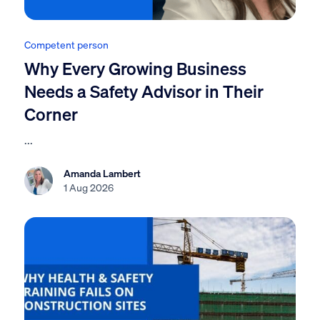
Competent person
Why Every Growing Business
Needs a Safety Advisor in Their
Corner
...
Amanda Lambert
1 Aug 2026