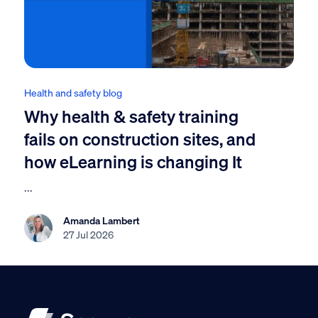
Health and safety blog
Why health & safety training
fails on construction sites, and
how eLearning is changing It
...
Amanda Lambert
27 Jul 2026