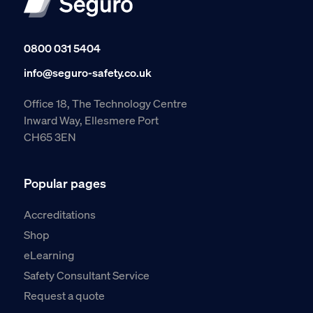
0800 031 5404
info@seguro-safety.co.uk
Office 18, The Technology Centre
Inward Way, Ellesmere Port
CH65 3EN
Popular pages
Accreditations
Shop
eLearning
Safety Consultant Service
Request a quote