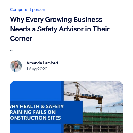
Competent person
Why Every Growing Business
Needs a Safety Advisor in Their
Corner
...
Amanda Lambert
1 Aug 2026