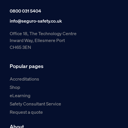
0800 031 5404
info@seguro-safety.co.uk
Office 18, The Technology Centre
Inward Way, Ellesmere Port
CH65 3EN
Popular pages
Accreditations
Shop
eLearning
Safety Consultant Service
Request a quote
About