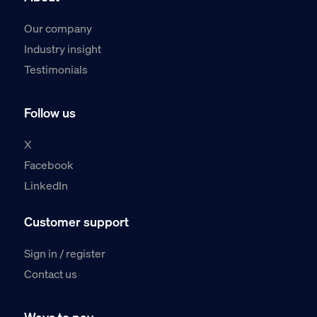
Our company
Industry insight
Testimonials
Follow us
X
Facebook
LinkedIn
Customer support
Sign in / register
Contact us
Ways to pay