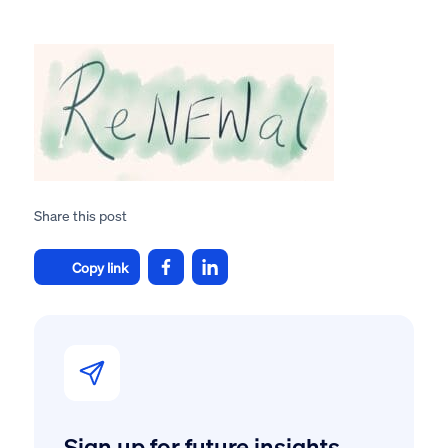
Share this post
Copy link
Sign up for future insights