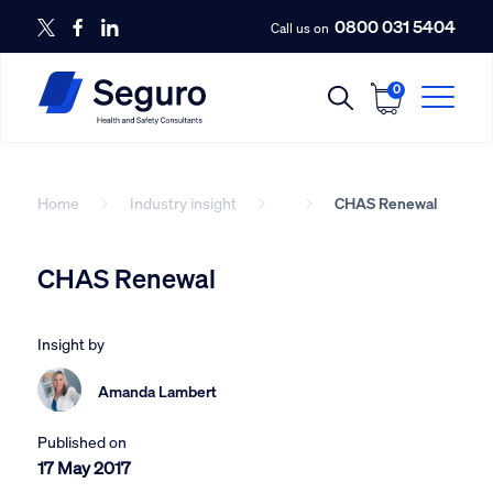
0800 031 5404
Call us on
0
Home
Industry insight
CHAS Renewal
CHAS Renewal
Insight by
Amanda Lambert
Published on
17 May 2017