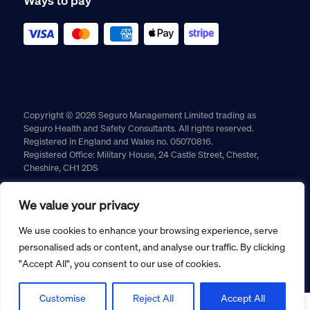
Copyright © 2026 Seguro Management Limited trading as
Seguro Health and Safety Consultants. All rights reserved.
Registered in England and Wales no. 05070816.
Registered Office: Military House, 24 Castle Street, Chester,
Cheshire, CH1 2DS
Cookie policy
Privacy policy
Terms and conditions
We value your privacy
Returns policy
We use cookies to enhance your browsing experience, serve
personalised ads or content, and analyse our traffic. By clicking
"Accept All", you consent to our use of cookies.
Customise
Reject All
Accept All