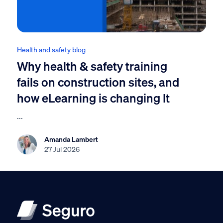
Health and safety blog
Why health & safety training
fails on construction sites, and
how eLearning is changing It
...
Amanda Lambert
27 Jul 2026