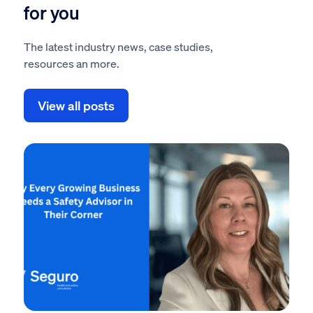
for you
The latest industry news, case studies,
resources an more.
View all posts