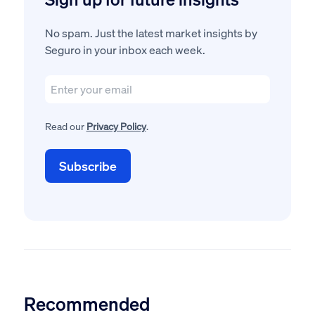
No spam. Just the latest market insights by
Seguro in your inbox each week.
Read our
Privacy Policy
.
Recommended