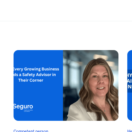
Competent person
He