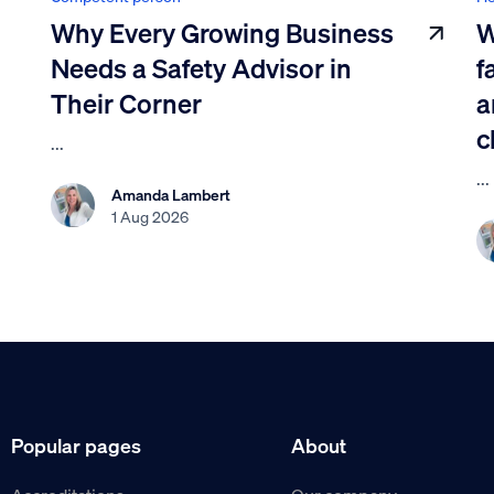
Why Every Growing Business
W
Needs a Safety Advisor in
f
Their Corner
a
c
...
...
Amanda Lambert
1 Aug 2026
Popular pages
About