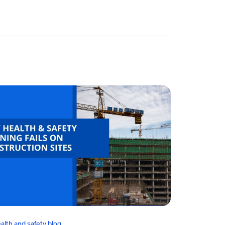
alth and safety blog