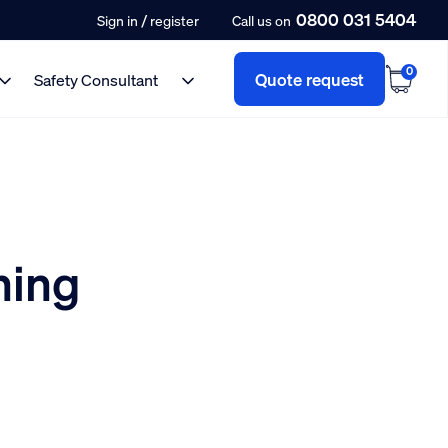
0800 031 5404
/
Sign in
register
Call us on
0
Quote request
Safety Consultant
ning