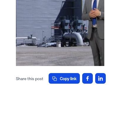
Share this post
Copy link