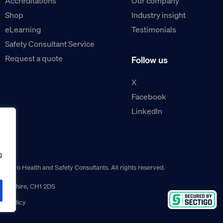
Accreditations
Our company
Shop
Industry insight
eLearning
Testimonials
Safety Consultant Service
Request a quote
Follow us
X
Facebook
LinkedIn
g
guro Health and Safety Consultants. All rights reserved.
r, Cheshire, CH1 2DS
ns policy