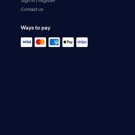
Sign in / register
Contact us
Ways to pay