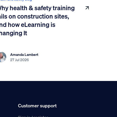
hy health & safety training
ails on construction sites,
nd how eLearning is
hanging It
Amanda Lambert
27 Jul 2026
Customer support