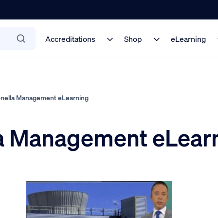
Accreditations
Shop
eLearning
onella Management eLearning
la Management eLear
5