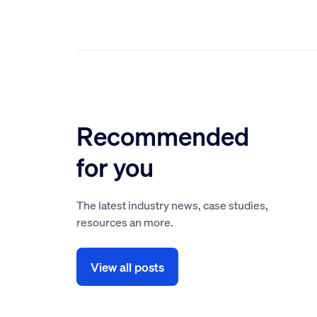
Recommended
for you
The latest industry news, case studies,
resources an more.
View all posts