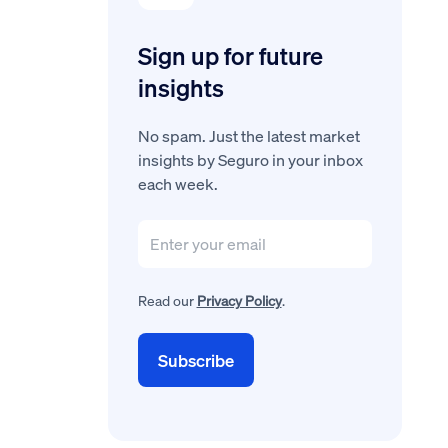
Sign up for future
insights
No spam. Just the latest market
insights by Seguro in your inbox
each week.
Read our
Privacy Policy
.