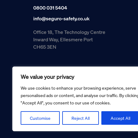
0800 031 5404
info@seguro-safety.co.uk
Office 18, The Technology Centre
Inward Way, Ellesmere Port
CH65 3EN
We value your privacy
We use cookies to enhance your browsing experience, serve
personalised ads or content, and analyse our traffic. By clickin
"Accept All", you consent to our use of cookies.
Copyright © 2026 Seguro Management Limited trading as Se
Registered in England and Wales no. 05070816.
Registered Office: Military House, 24 Castle Street, Cheste
Customise
Reject All
Accept All
Cookie policy
Privacy policy
Terms and conditions
Retur