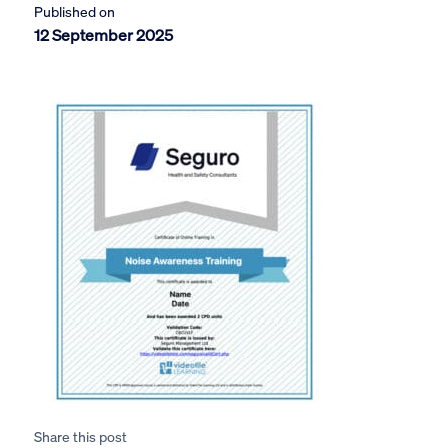
Published on
12 September 2025
Share this post