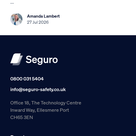
...
Amanda Lambert
27 Jul 2026
0800 031 5404
info@seguro-safety.co.uk
Office 18, The Technology Centre
Inward Way, Ellesmere Port
CH65 3EN