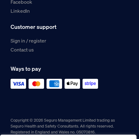
Facebook
LinkedIn
Customer support
Sign in / register
Contact us
Ways to pay
Copyright © 2026 Seguro Management Limited trading as
Seguro Health and Safety Consultants. All rights reserved.
Registered in England and Wales no. 05070816.
Registered Office: Military House, 24 Castle Street, Chester,