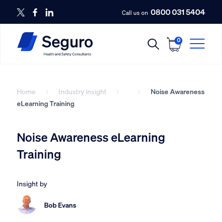
0800 031 5404
Call us on
0
Home
Industry insight
Noise Awareness
eLearning Training
Noise Awareness eLearning
Training
Insight by
Bob Evans