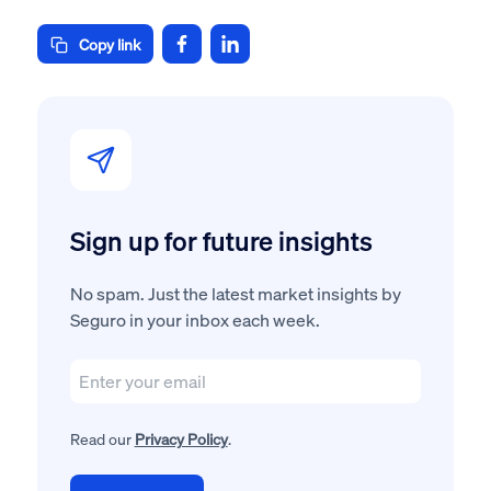
Copy link
Sign up for future insights
No spam. Just the latest market insights by
Seguro in your inbox each week.
Read our
Privacy Policy
.