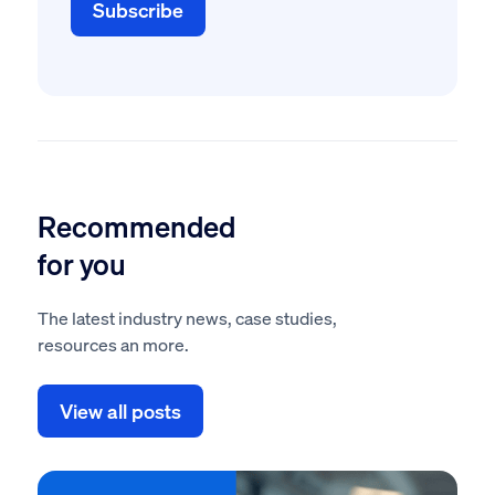
Recommended
for you
The latest industry news, case studies,
resources an more.
View all posts