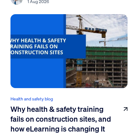
1 Aug 2026
Health and safety blog
Why health & safety training
fails on construction sites, and
how eLearning is changing It