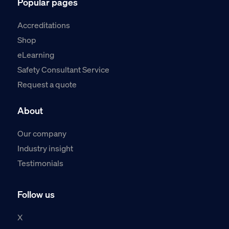
Popular pages
Accreditations
Shop
eLearning
Safety Consultant Service
Request a quote
About
Our company
Industry insight
Testimonials
Follow us
X