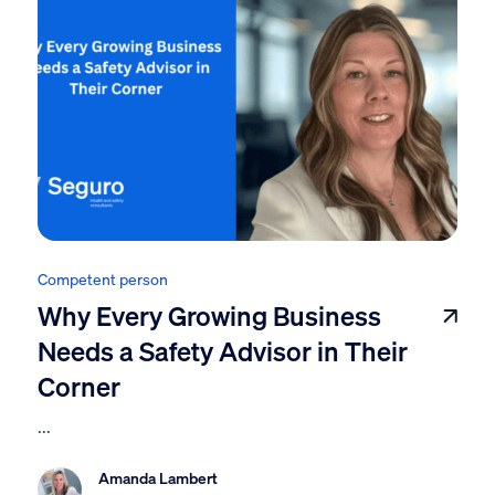
Competent person
Why Every Growing Business
Needs a Safety Advisor in Their
Corner
...
Amanda Lambert