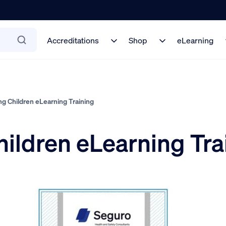
Accreditations
Shop
eLearning
g Children eLearning Training
ildren eLearning Tra
5