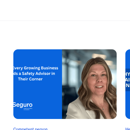
Competent person
He