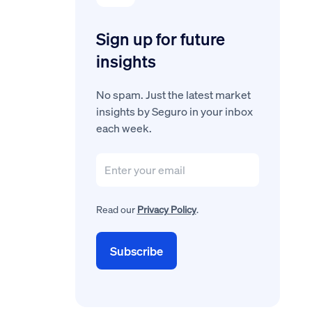
Sign up for future
insights
No spam. Just the latest market
insights by Seguro in your inbox
each week.
Read our
Privacy Policy
.