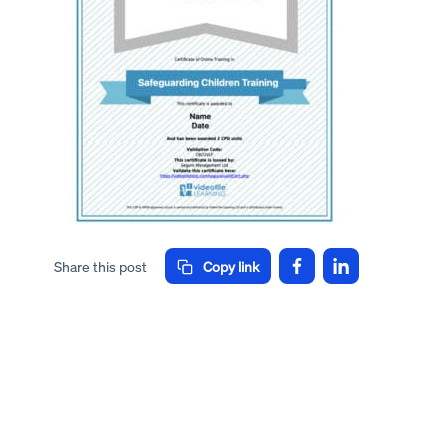
Share this post
Copy link