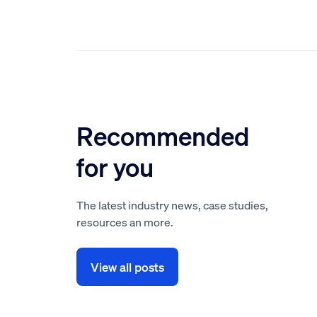
Recommended
for you
The latest industry news, case studies,
resources an more.
View all posts