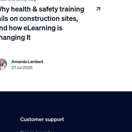
hy health & safety training
ails on construction sites,
nd how eLearning is
hanging It
Amanda Lambert
27 Jul 2026
Customer support