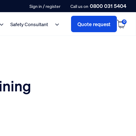
0800 031 5404
/
Sign in
register
Call us on
0
Quote request
Safety Consultant
ining