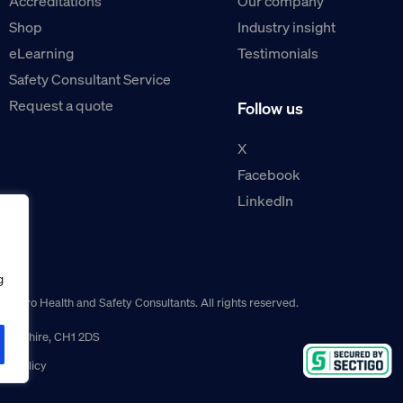
Accreditations
Our company
Shop
Industry insight
eLearning
Testimonials
Safety Consultant Service
Request a quote
Follow us
X
Facebook
LinkedIn
g
guro Health and Safety Consultants. All rights reserved.
r, Cheshire, CH1 2DS
ns policy