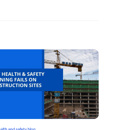
alth and safety blog