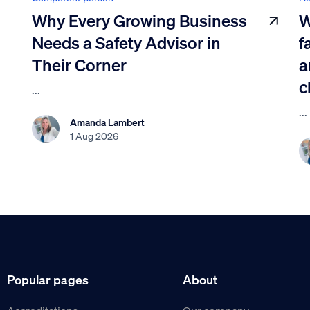
Why Every Growing Business
W
Needs a Safety Advisor in
f
Their Corner
a
c
...
...
Amanda Lambert
1 Aug 2026
Popular pages
About