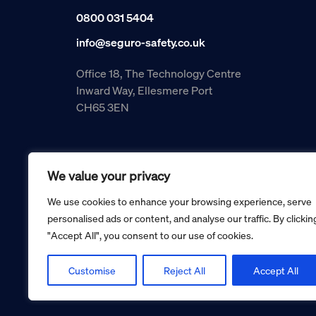
0800 031 5404
info@seguro-safety.co.uk
Office 18, The Technology Centre
Inward Way, Ellesmere Port
CH65 3EN
We value your privacy
We use cookies to enhance your browsing experience, serve
personalised ads or content, and analyse our traffic. By clickin
"Accept All", you consent to our use of cookies.
Copyright © 2026 Seguro Management Limited trading as Se
Registered in England and Wales no. 05070816.
Registered Office: Military House, 24 Castle Street, Cheste
Customise
Reject All
Accept All
Cookie policy
Privacy policy
Terms and conditions
Retur