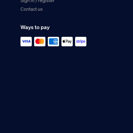
Sign in / register
Contact us
Ways to pay