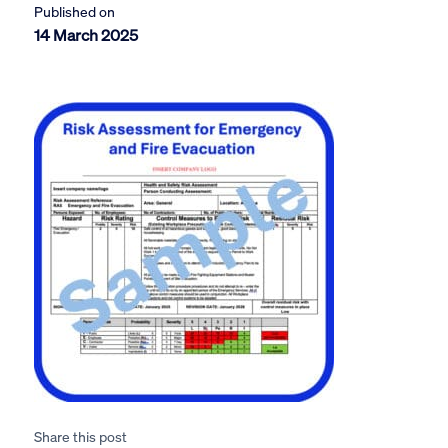
Published on
14 March 2025
Share this post