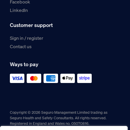
Facebook
LinkedIn
Customer support
Sign in / register
Contact us
Ways to pay
Copyright © 2026 Seguro Management Limited trading as
Seguro Health and Safety Consultants. All rights reserved.
Registered in England and Wales no. 05070816.
Registered Office: Military House, 24 Castle Street, Chester,