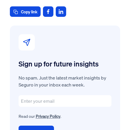
Copy link
Sign up for future insights
No spam. Just the latest market insights by
Seguro in your inbox each week.
Read our
Privacy Policy
.