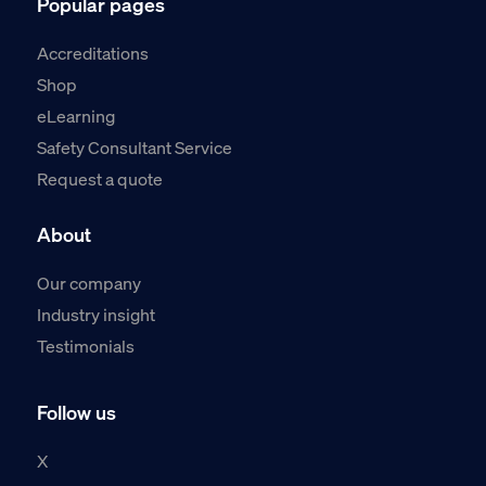
Popular pages
Accreditations
Shop
eLearning
Safety Consultant Service
Request a quote
About
Our company
Industry insight
Testimonials
Follow us
X