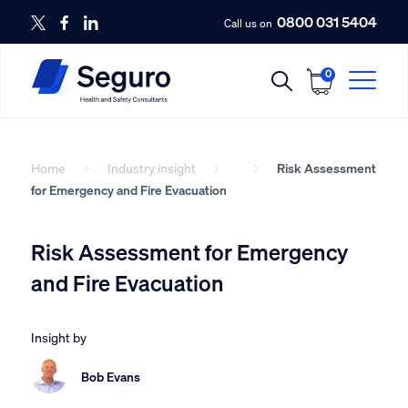
0800 031 5404
Call us on
0
Home
Industry insight
Risk Assessment
for Emergency and Fire Evacuation
Risk Assessment for Emergency
and Fire Evacuation
Insight by
Bob Evans