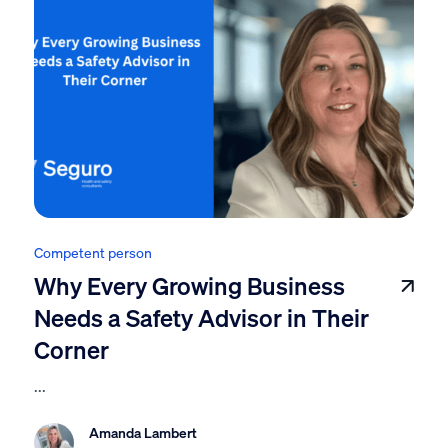
Competent person
Why Every Growing Business
Needs a Safety Advisor in Their
Corner
...
Amanda Lambert