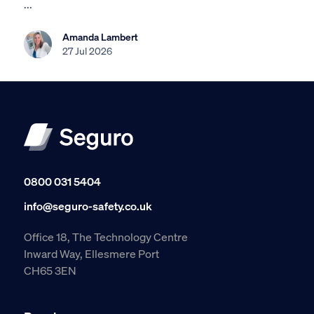
...
Amanda Lambert
27 Jul 2026
0800 031 5404
info@seguro-safety.co.uk
Office 18, The Technology Centre
Inward Way, Ellesmere Port
CH65 3EN