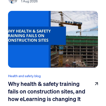
1 Aug 2026
Health and safety blog
Why health & safety training
fails on construction sites, and
how eLearning is changing It