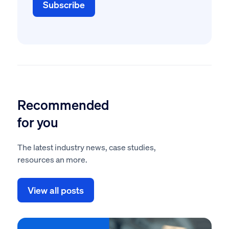
Recommended
for you
The latest industry news, case studies,
resources an more.
View all posts