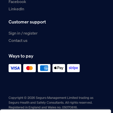
Facebook
LinkedIn
Customer support
Sign in / register
Contact us
Ways to pay
Copyright © 2026 Seguro Management Limited trading as
Seguro Health and Safety Consultants. All rights reserved.
Registered in England and Wales no. 05070816.
Registered Office: Military House, 24 Castle Street, Chester,