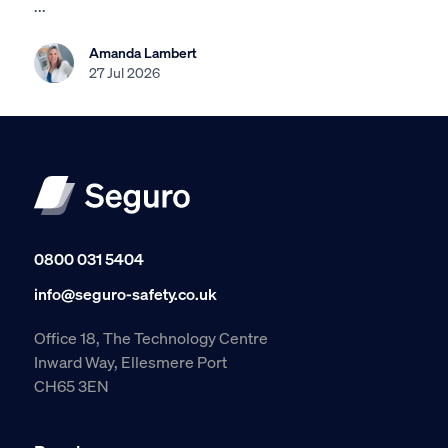
...
Amanda Lambert
27 Jul 2026
0800 031 5404
info@seguro-safety.co.uk
Office 18, The Technology Centre
Inward Way, Ellesmere Port
CH65 3EN