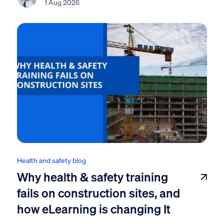
1 Aug 2026
Health and safety blog
Why health & safety training
fails on construction sites, and
how eLearning is changing It