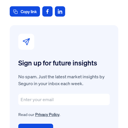
Copy link
Sign up for future insights
No spam. Just the latest market insights by
Seguro in your inbox each week.
Read our
Privacy Policy
.