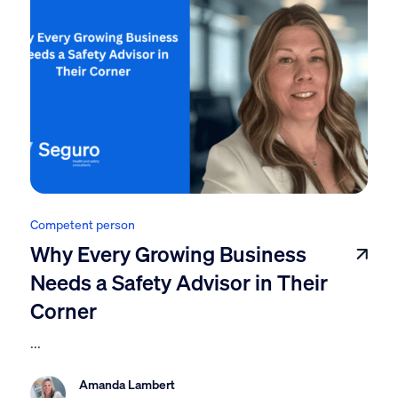
Competent person
Why Every Growing Business
Needs a Safety Advisor in Their
Corner
...
Amanda Lambert