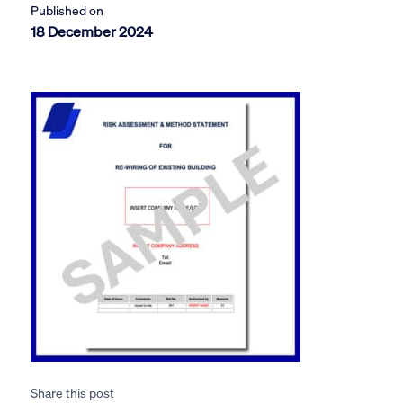
Published on
18 December 2024
Share this post