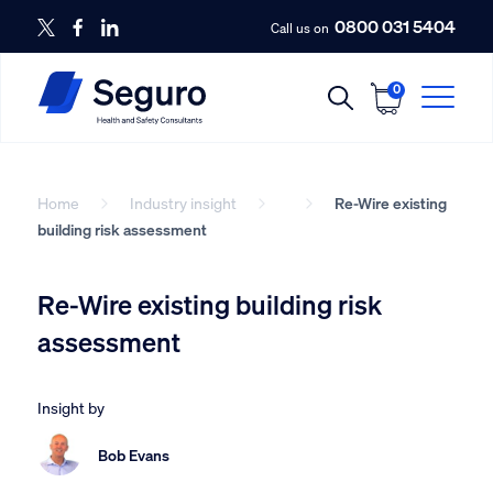
0800 031 5404
Call us on
0
Home
Industry insight
Re-Wire existing
building risk assessment
Re-Wire existing building risk
assessment
Insight by
Bob Evans