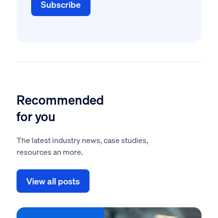
Recommended
for you
The latest industry news, case studies,
resources an more.
View all posts