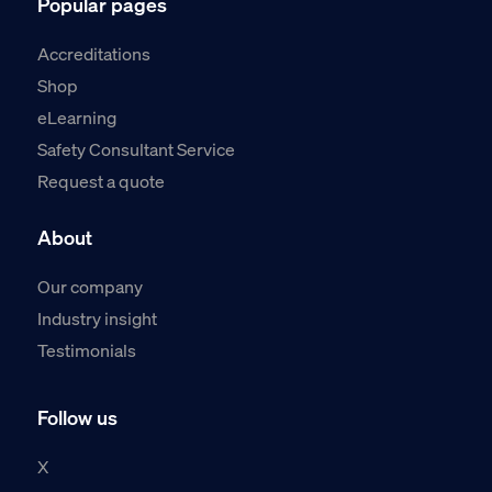
Popular pages
Accreditations
Shop
eLearning
Safety Consultant Service
Request a quote
About
Our company
Industry insight
Testimonials
Follow us
X