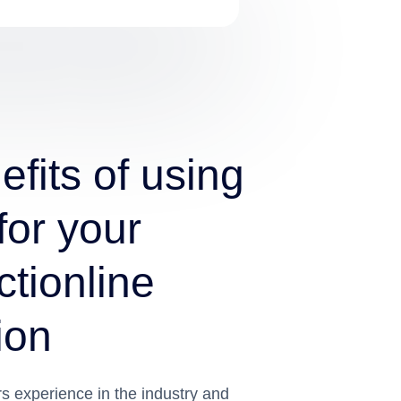
fits of using
for your
tionline
ion
 experience in the industry and