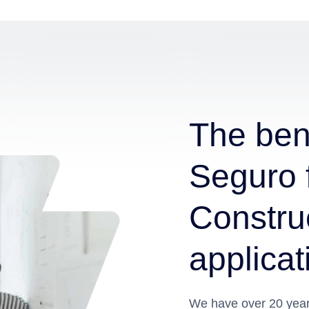
The bene
Seguro 
Construc
applicat
We have over 20 years