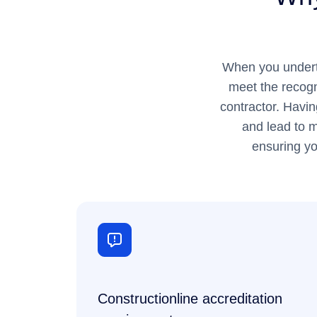
When you underta
meet the recogn
contractor. Havin
and lead to m
ensuring yo
Constructionline accreditation