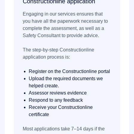
Constructionline application
Engaging in our services ensures that
you have all the paperwork necessary to
complete the assessment, as well as a
Safety Consultant to provide advice.
The step-by-step Constructionline
application process is:
Register on the Constructionline portal
Upload the required documents we
helped create.
Assessor reviews evidence
Respond to any feedback
Receive your Constructionline
certificate
Most applications take 7–14 days if the