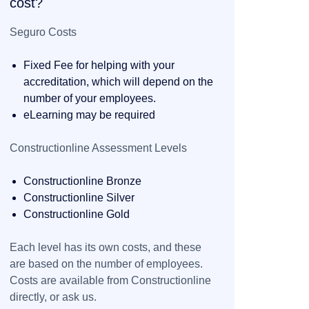
cost?
Seguro Costs
Fixed Fee for helping with your
accreditation, which will depend on the
number of your employees.
eLearning may be required
Constructionline Assessment Levels
Constructionline Bronze
Constructionline Silver
Constructionline Gold
Each level has its own costs, and these
are based on the number of employees.
Costs are available from Constructionline
directly, or ask us.