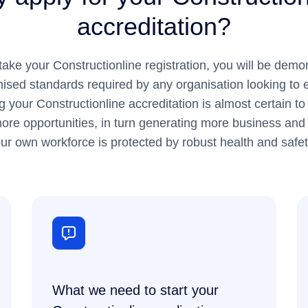
accreditation?
ke your Constructionline registration, you will be demon
ised standards required by any organisation looking to
g your Constructionline accreditation is almost certain 
ore opportunities, in turn generating more business and p
ur own workforce is protected by robust health and safet
What we need to start your