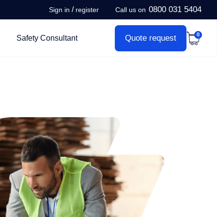
0800 031 5404
/
Sign in
register
Call us on
0
Quote request
Safety Consultant