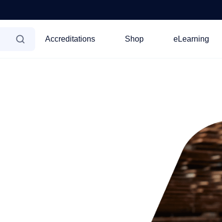
Accreditations
Shop
eLearning
line accreditation
ctionline
he most widely recognised
elp you get your
ss, ensuring a