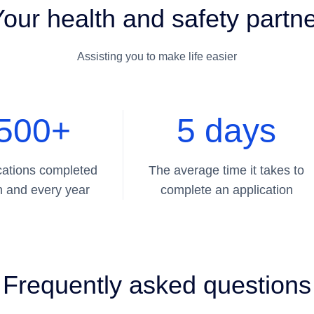
our health and safety partn
Assisting you to make life easier
500+
5 days
cations completed
The average time it takes to
 and every year
complete an application
Frequently asked questions