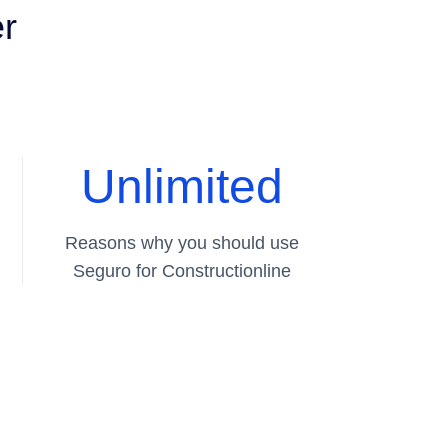
er
Unlimited
Reasons why you should use
Seguro for Constructionline