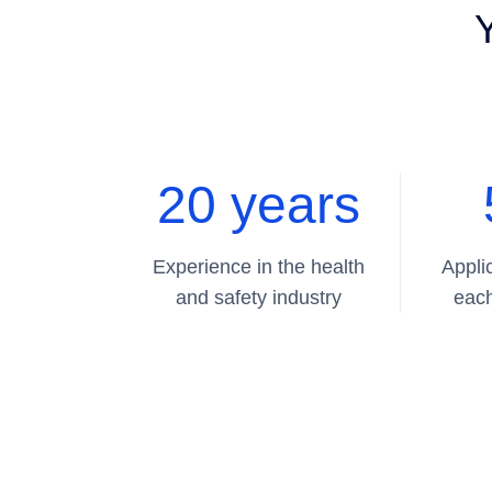
Y
20 years
Experience in the health
Appli
and safety industry
each