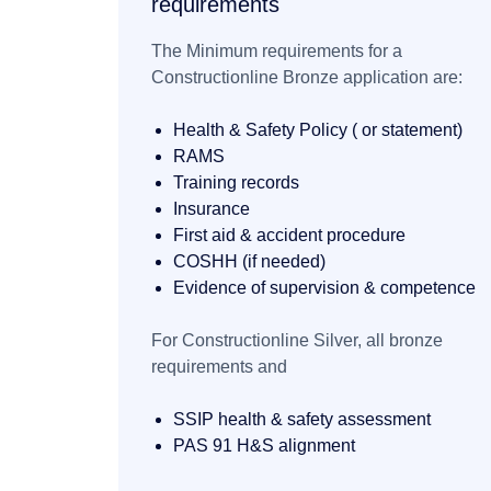
requirements
The Minimum requirements for a
Constructionline Bronze application are:
Health & Safety Policy ( or statement)
RAMS
Training records
Insurance
First aid & accident procedure
COSHH (if needed)
Evidence of supervision & competence
For Constructionline Silver,
all bronze
requirements and
SSIP health & safety assessment
PAS 91 H&S alignment