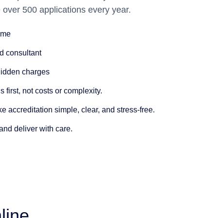
 over 500 applications every year.
time
d consultant
Hidden charges
 first
, not costs or complexity.
ke accreditation simple
, clear, and stress-free.
 and deliver with care.
line