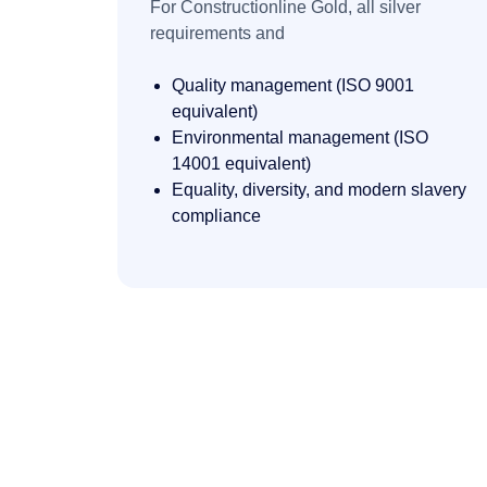
For Constructionline Gold,
all silver
requirements and
Quality management (ISO 9001
equivalent)
Environmental management (ISO
14001 equivalent)
Equality, diversity, and modern slavery
compliance