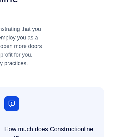
strating that you
 employ you as a
to open more doors
rofit for you,
y practices.
How much does Constructionline