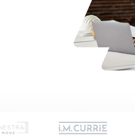
t expertly guiding you
 days
es
or
Trusted by hundreds of UK companies and growing.