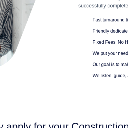
successfully complete
Fast turnaround 
Friendly dedicate
Fixed Fees
, No 
We put your needs
Our goal is to ma
We listen
, guide,
 apply for your Construction