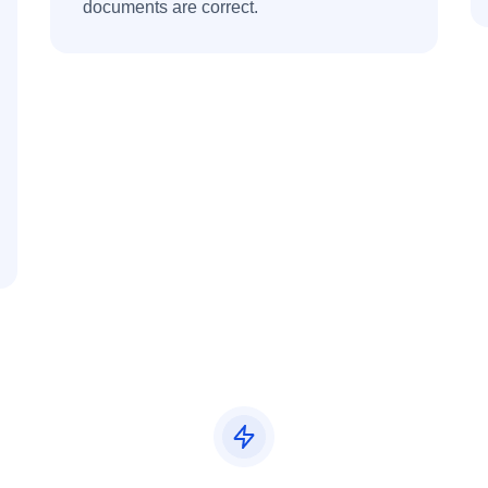
documents are correct.