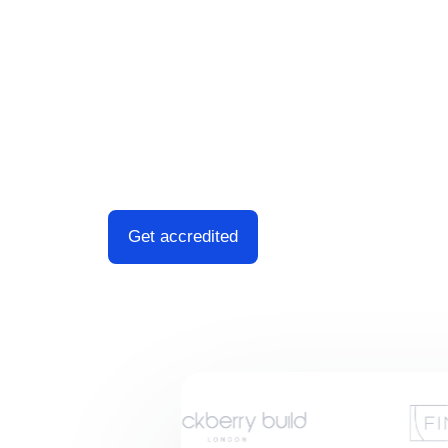
comprehensive and timely completion whils
through the process from start to finish.
Fast Turnaround. Documents ready in 5
Fixed Fees. There are no hidden charg
Trusted, friendly consultant.
Get accredited
Speak to an advis